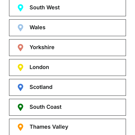
South West
Wales
Yorkshire
London
Scotland
South Coast
Thames Valley