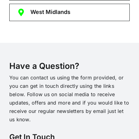
West Midlands
Have a Question?
You can contact us using the form provided, or
you can get in touch directly using the links
below. Follow us on social media to receive
updates, offers and more and if you would like to
receive our regular newsletters by email just let
us know.
Get In Touch