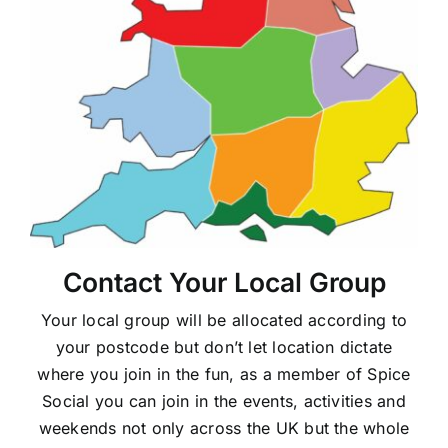
Contact Your Local Group
Your local group will be allocated according to
your postcode but don’t let location dictate
where you join in the fun, as a member of Spice
Social you can join in the events, activities and
weekends not only across the UK but the whole