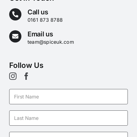
Call us
0161 873 8788
Email us
team@spiceuk.com
Follow Us