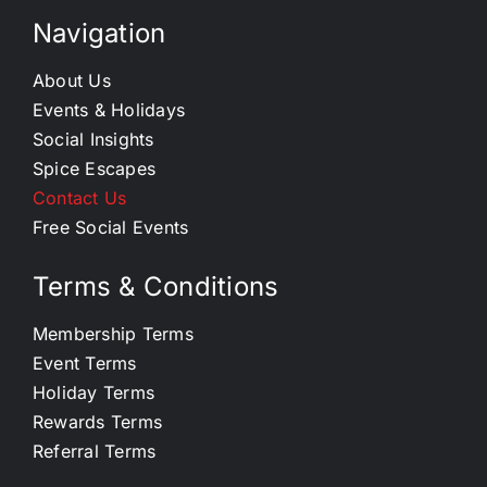
Navigation
About Us
Events & Holidays
Social Insights
Spice Escapes
Contact Us
Free Social Events
Terms & Conditions
Membership Terms
Event Terms
Holiday Terms
Rewards Terms
Referral Terms