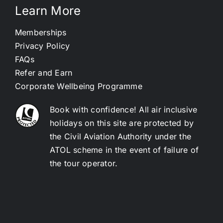
Learn More
Memberships
Privacy Policy
FAQs
Refer and Earn
Corporate Wellbeing Programme
Book with confidence! All air inclusive
holidays on this site are protected by
the Civil Aviation Authority under the
ATOL scheme in the event of failure of
the tour operator.