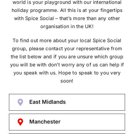
world is your playground with our international
holiday programme. All this is at your fingertips
with Spice Social – that’s more than any other
organisation in the UK!
To find out more about your local Spice Social
group, please contact your representative from
the list below and if you are unsure which group
you will be with don’t worry any of us can help if
you speak with us. Hope to speak to you very
soon!
East Midlands
Manchester