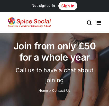
Skip
Not signed in
Sign In
to
content
Join from only £50
for a whole year
Call us to have a chat about
joining
Home
»
Contact Us