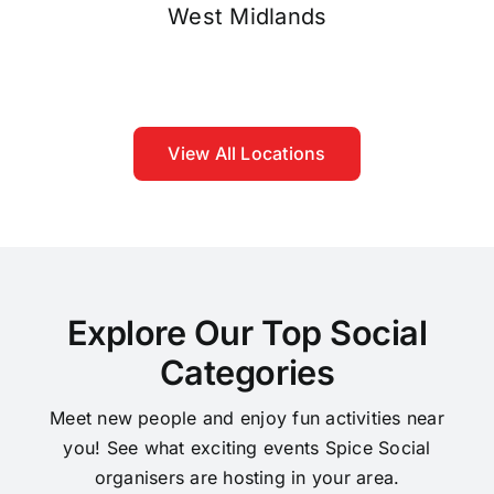
West Midlands
View All Locations
Explore Our Top Social
Categories
Meet new people and enjoy fun activities near
you! See what exciting events Spice Social
organisers are hosting in your area.