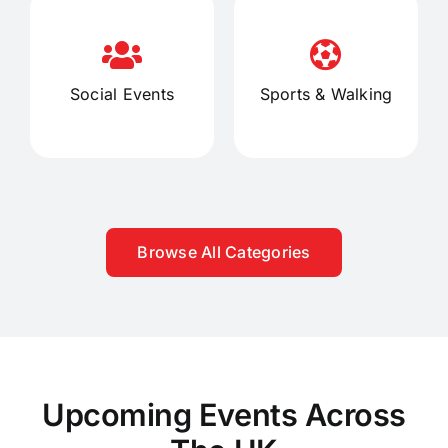
Social Events
Sports & Walking
Browse All Categories
Upcoming Events Across