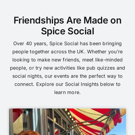
Friendships Are Made on
Spice Social
Over 40 years, Spice Social has been bringing
people together across the UK. Whether you’re
looking to make new friends, meet like-minded
people, or try new activities like pub quizzes and
social nights, our events are the perfect way to
connect. Explore our Social Insights below to
learn more.