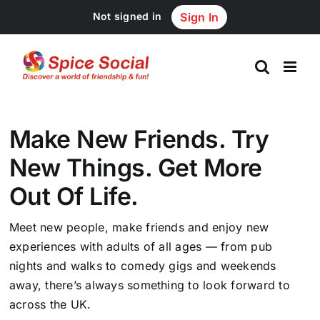
Skip
Not signed in
Sign In
to
content
Make New Friends. Try
New Things. Get More
Out Of Life.
Meet new people, make friends and enjoy new
experiences with adults of all ages — from pub
nights and walks to comedy gigs and weekends
away, there’s always something to look forward to
across the UK.