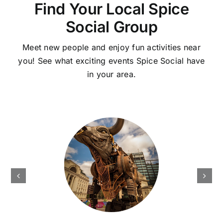
Find Your Local Spice
Social Group
Meet new people and enjoy fun activities near
you! See what exciting events Spice Social have
in your area.