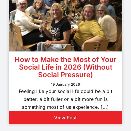
How to Make the Most of Your
Social Life in 2026 (Without
Social Pressure)
19 January 2026
Feeling like your social life could be a bit
better, a bit fuller or a bit more fun is
something most of us experience. [...]
View Post