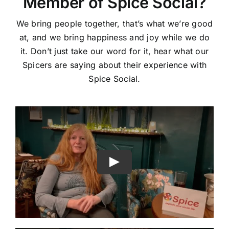
Member of Spice Social?
We bring people together, that’s what we’re good
at, and we bring happiness and joy while we do
it. Don’t just take our word for it, hear what our
Spicers are saying about their experience with
Spice Social.