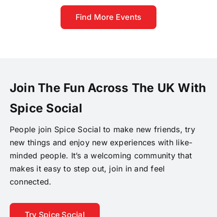
Find More Events
Join The Fun Across The UK With
Spice Social
People join Spice Social to make new friends, try
new things and enjoy new experiences with like-
minded people. It’s a welcoming community that
makes it easy to step out, join in and feel
connected.
Try Spice Social