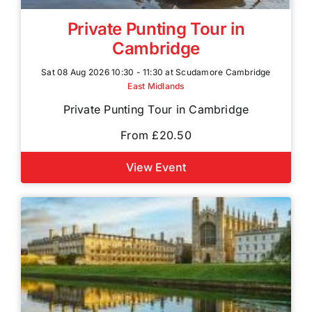
Private Punting Tour in
Cambridge
Sat 08 Aug 2026 10:30 - 11:30 at Scudamore Cambridge
East Midlands
Private Punting Tour in Cambridge
From £20.50
View Event