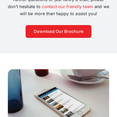
don’t hesitate to
contact our friendly team
and we
will be more than happy to assist you!
Download Our Brochure