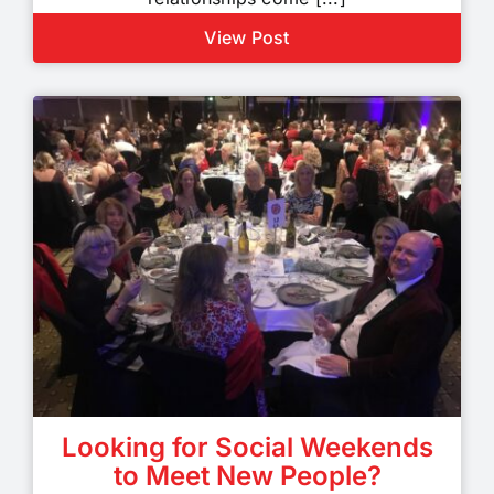
View Post
Looking for Social Weekends
to Meet New People?