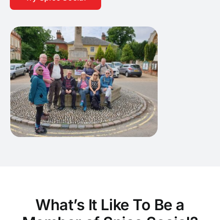
What’s It Like To Be a