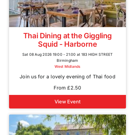
Thai Dining at the Giggling
Squid - Harborne
Sat 08 Aug 2026 19:00 - 21:00 at 183 HIGH STREET
Birmingham
West Midlands
Join us for a lovely evening of Thai food
From £2.50
View Event