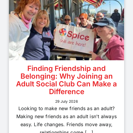
Finding Friendship and
Belonging: Why Joining an
Adult Social Club Can Make a
Difference
29 July 2026
Looking to make new friends as an adult?
Making new friends as an adult isn't always
easy. Life changes. Friends move away,
relationships come [...]