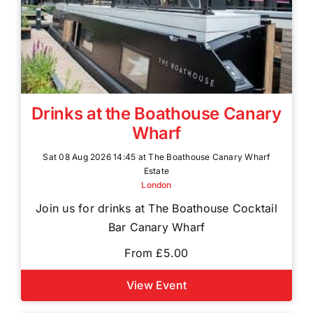
Drinks at the Boathouse Canary
Wharf
Sat 08 Aug 2026 14:45 at The Boathouse Canary Wharf
Estate
London
Join us for drinks at The Boathouse Cocktail
Bar Canary Wharf
From £5.00
View Event