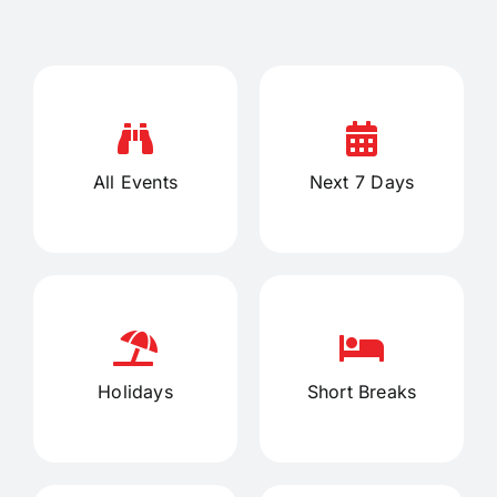
All Events
Next 7 Days
Holidays
Short Breaks