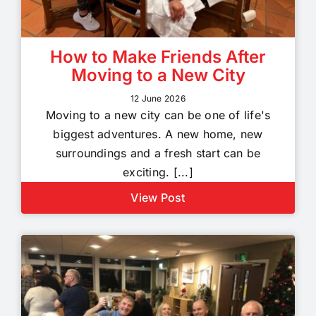
How to Make Friends After
Moving to a New City
12 June 2026
Moving to a new city can be one of life's
biggest adventures. A new home, new
surroundings and a fresh start can be
exciting. [...]
View Post