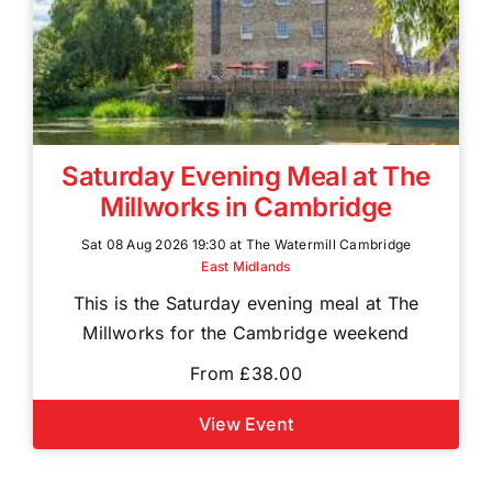
Saturday Evening Meal at The
Millworks in Cambridge
Sat 08 Aug 2026 19:30 at The Watermill Cambridge
East Midlands
This is the Saturday evening meal at The
Millworks for the Cambridge weekend
From £38.00
View Event