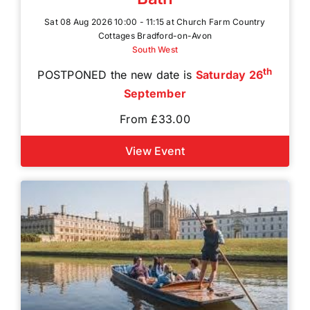
Sat 08 Aug 2026 10:00 - 11:15 at Church Farm Country
Cottages Bradford-on-Avon
South West
th
POSTPONED the new date is
Saturday 26
September
From £33.00
View Event