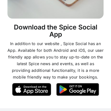
Download the Spice Social
App
In addition to our website , Spice Social has an
App. Available for both Android and iOS, our user
friendly app allows you to stay up-to-date on the
latest Spice news and events, as well as
providing additional functionality, it is a more
mobile friendly way to make your bookings.