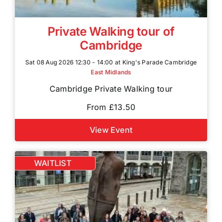
Private Walking tour of
Cambridge
Sat 08 Aug 2026 12:30 - 14:00 at King's Parade Cambridge
East Midlands
Cambridge Private Walking tour
From £13.50
View Event
WAITLIST