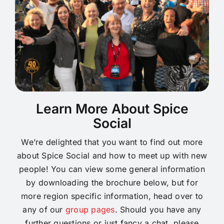
Learn More About Spice
Social
We’re delighted that you want to find out more
about Spice Social and how to meet up with new
people! You can view some general information
by downloading the brochure below, but for
more region specific information, head over to
any of our
group pages
. Should you have any
further questions or just fancy a chat, please