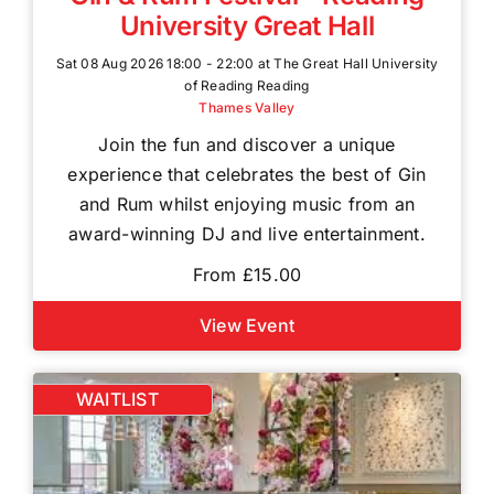
University Great Hall
Sat 08 Aug 2026 18:00 - 22:00 at The Great Hall University
of Reading Reading
Thames Valley
Join the fun and discover a unique
experience that celebrates the best of Gin
and Rum whilst enjoying music from an
award-winning DJ and live entertainment.
From £15.00
View Event
WAITLIST