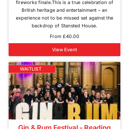
fireworks finale.This is a true celebration of
British heritage and entertainment – an
experience not to be missed set against the
backdrop of Stansted House.
From £40.00
View Event
WAITLIST
Gin & Rum Festival - Reading