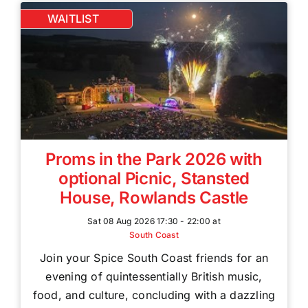
WAITLIST
Proms in the Park 2026 with
optional Picnic, Stansted
House, Rowlands Castle
Sat 08 Aug 2026 17:30 - 22:00 at
South Coast
Join your Spice South Coast friends for an
evening of quintessentially British music,
food, and culture, concluding with a dazzling