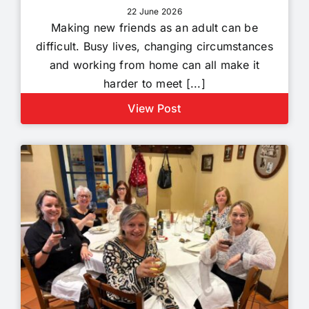
22 June 2026
Making new friends as an adult can be
difficult. Busy lives, changing circumstances
and working from home can all make it
harder to meet [...]
View Post