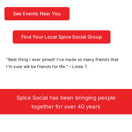
See Events Near You
Find Your Local Spice Social Group
“Best thing I ever joined! I’ve made so many friends that
I’m sure will be friends for life.” – Linda T.
Spice Social has been bringing people
together for over 40 years