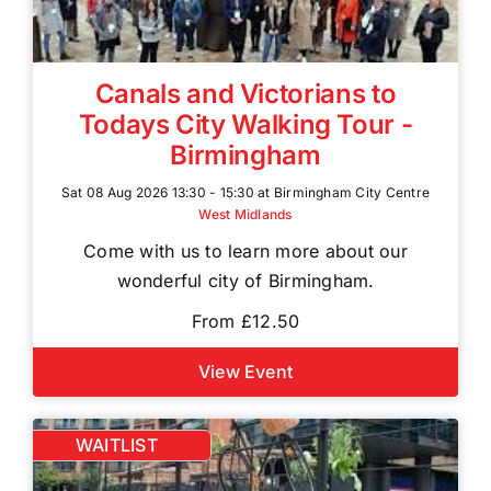
Canals and Victorians to
Todays City Walking Tour -
Birmingham
Sat 08 Aug 2026 13:30 - 15:30 at Birmingham City Centre
West Midlands
Come with us to learn more about our
wonderful city of Birmingham.
From £12.50
View Event
WAITLIST