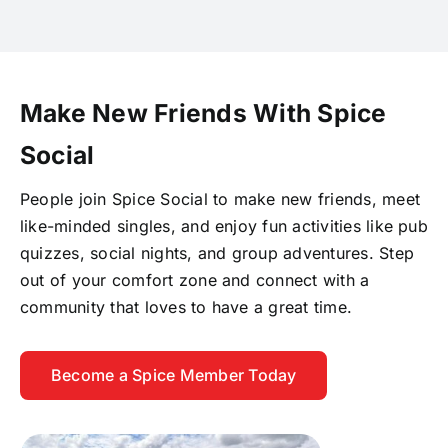
Make New Friends With Spice
Social
People join Spice Social to make new friends, meet
like-minded singles, and enjoy fun activities like pub
quizzes, social nights, and group adventures. Step
out of your comfort zone and connect with a
community that loves to have a great time.
Become a Spice Member Today