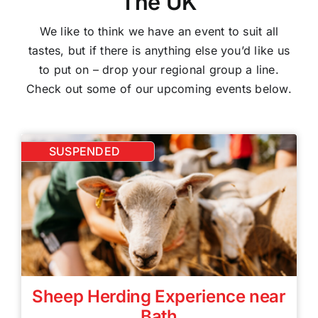
The UK
We like to think we have an event to suit all
tastes, but if there is anything else you’d like us
to put on – drop your regional group a line.
Check out some of our upcoming events below.
SUSPENDED
Sheep Herding Experience near
Bath