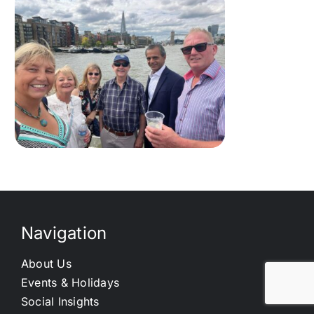
Navigation
About Us
Events & Holidays
Social Insights