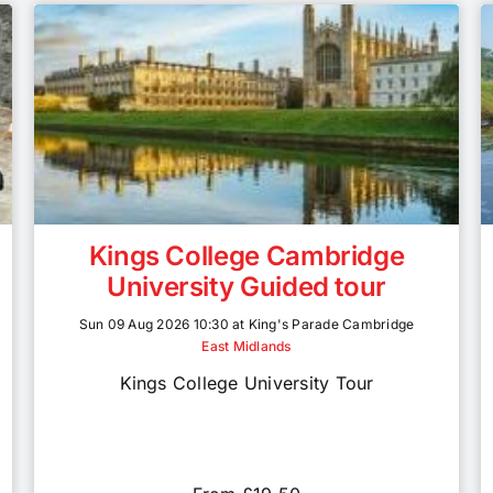
Kings College Cambridge
University Guided tour
Sun 09 Aug 2026 10:30 at King's Parade Cambridge
East Midlands
Kings College University Tour