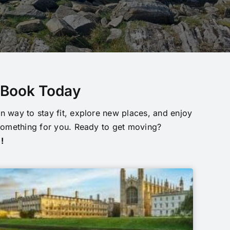
o Book Today
n way to stay fit, explore new places, and enjoy
something for you. Ready to get moving?
!