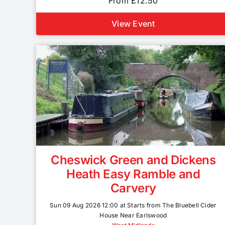
From £12.50
View Event
Cheswick Green and Dickens
Heath Easy Ramble and
Carvery
Sun 09 Aug 2026 12:00 at Starts from The Bluebell Cider
House Near Earlswood