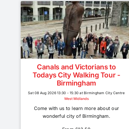
Canals and Victorians to
Todays City Walking Tour -
Birmingham
Sat 08 Aug 2026 13:30 - 15:30 at Birmingham City Centre
West Midlands
Come with us to learn more about our
wonderful city of Birmingham.