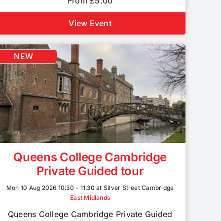
From £5.00
View Event
NEW
Queens College Cambridge
Private Guided tour
Mon 10 Aug 2026 10:30 - 11:30 at Silver Street Cambridge
East Midlands
Queens College Cambridge Private Guided