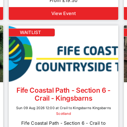
From £19.50
View Event
WAITLIST
Fife Coastal Path - Section 6 -
Crail - Kingsbarns
Sun 09 Aug 2026 12:00 at Crail to Kingsbarns Kingsbarns
Scotland
Fife Coastal Path - Section 6 - Crail to