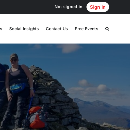
Not signed in
Sign In
s
Social Insights
Contact Us
Free Events