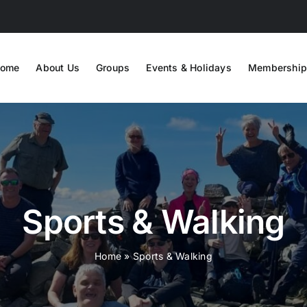
ome
About Us
Groups
Events & Holidays
Membership
Sports & Walking
Home
»
Sports & Walking