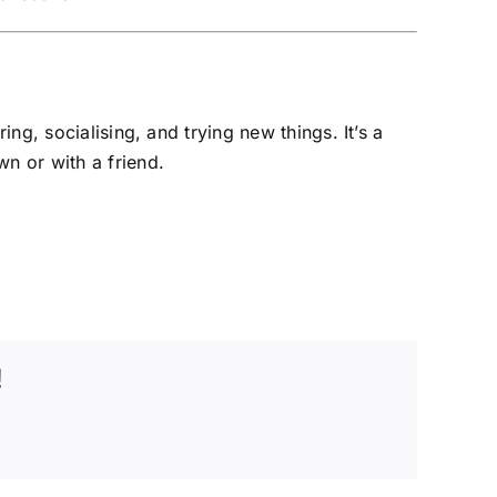
g, socialising, and trying new things. It’s a
n or with a friend.
!