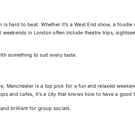
on is hard to beat. Whether it’s a West End show, a foodie
 weekends in London often include theatre trips, sightsee
th something to suit every taste.
life, Manchester is a top pick for a fun and relaxed week
ops and cafes, it’s a city that knows how to have a good 
nd brilliant for group socials.