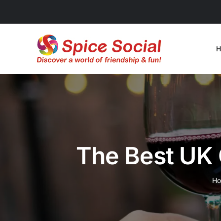
Skip
to
content
H
The Best UK 
H