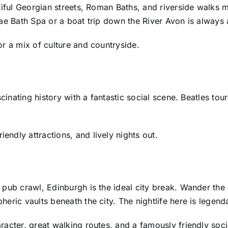
utiful Georgian streets, Roman Baths, and riverside walks
ae Bath Spa or a boat trip down the River Avon is always 
r a mix of culture and countryside.
scinating history with a fantastic social scene. Beatles t
ndly attractions, and lively nights out.
pub crawl, Edinburgh is the ideal city break. Wander the 
eric vaults beneath the city. The nightlife here is legen
acter, great walking routes, and a famously friendly soci