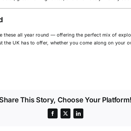
d
these all year round — offering the perfect mix of explorin
t the UK has to offer, whether you come along on your ow
Share This Story, Choose Your Platform