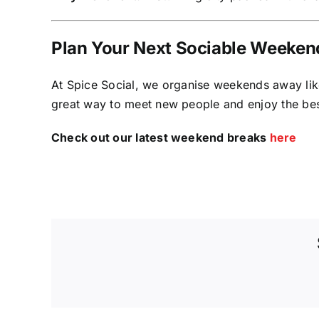
Plan Your Next Sociable Weeken
At Spice Social, we organise weekends away like 
great way to meet new people and enjoy the bes
Check out our latest weekend breaks
here