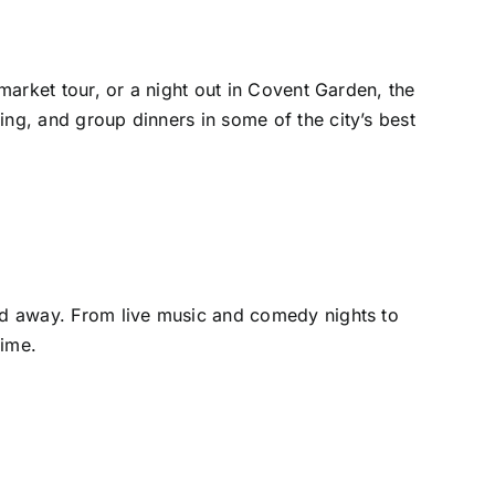
 market tour, or a night out in Covent Garden, the
ing, and group dinners in some of the city’s best
end away. From live music and comedy nights to
time.