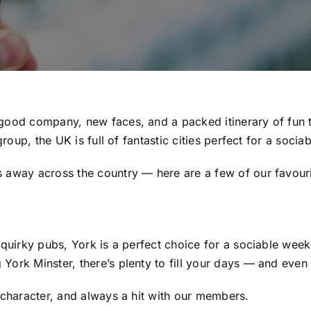
good company, new faces, and a packed itinerary of fun th
group, the UK is full of fantastic cities perfect for a socia
away across the country — here are a few of our favourite
 quirky pubs, York is a perfect choice for a sociable wee
ork Minster, there’s plenty to fill your days — and even m
 character, and always a hit with our members.