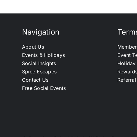
Navigation
Terms
About Us
Member
Events & Holidays
Event T
Social Insights
Holiday
Spice Escapes
Reward
Contact Us
Referra
Free Social Events