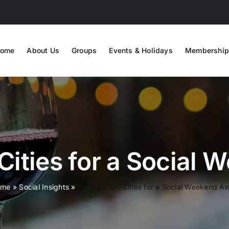
ome
About Us
Groups
Events & Holidays
Membership
Cities for a Social
ome
»
Social Insights
»
The Best UK Cities for a Social Weekend A