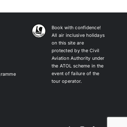
Book with confidence!
All air inclusive holidays
on this site are
protected by the Civil
Aviation Authority under
the ATOL scheme in the
event of failure of the
ogramme
tour operator.