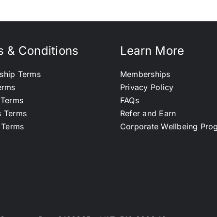
 & Conditions
Learn More
ship Terms
Memberships
erms
Privacy Policy
 Terms
FAQs
s Terms
Refer and Earn
l Terms
Corporate Wellbeing Pr