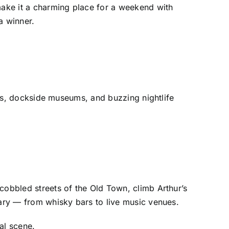
 make it a charming place for a weekend with
a winner.
ours, dockside museums, and buzzing nightlife
cobbled streets of the Old Town, climb Arthur’s
dary — from whisky bars to live music venues.
al scene.