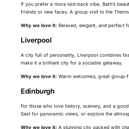
If you prefer a more laid-back vibe, Bath’s bea
friends or new faces. A group visit to the Therm
Why we love it:
Relaxed, elegant, and perfect fo
Liverpool
A city full of personality, Liverpool combines fa
make it a brilliant city for a sociable getaway.
Why we love it:
Warm welcomes, great group-frie
Edinburgh
For those who love history, scenery, and a good 
Seat for panoramic views, or explore the atmosph
Why we love it:
A stunning city packed with char