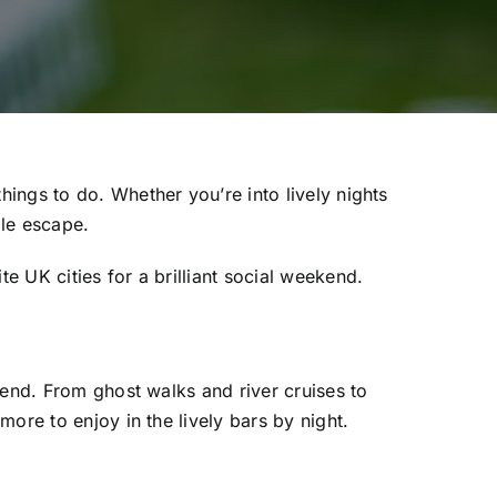
ings to do. Whether you’re into lively nights
ble escape.
 UK cities for a brilliant social weekend.
kend. From ghost walks and river cruises to
ore to enjoy in the lively bars by night.