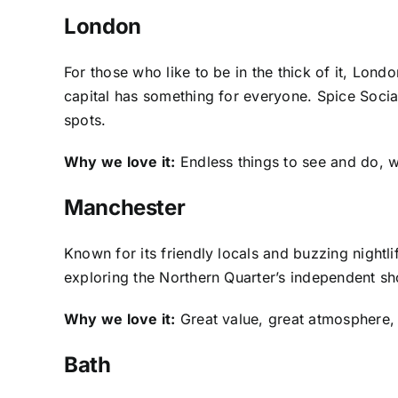
London
For those who like to be in the thick of it, Lond
capital has something for everyone. Spice Social
spots.
Why we love it:
Endless things to see and do, wi
Manchester
Known for its friendly locals and buzzing night
exploring the Northern Quarter’s independent sh
Why we love it:
Great value, great atmosphere, a
Bath