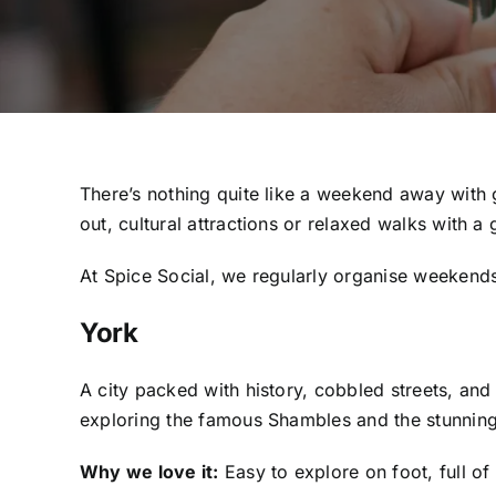
There’s nothing quite like a weekend away with 
out, cultural attractions or relaxed walks with a 
At Spice Social, we regularly organise weekends 
York
A city packed with history, cobbled streets, and
exploring the famous Shambles and the stunning Y
Why we love it:
Easy to explore on foot, full of