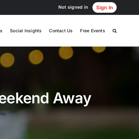
Not signed in
Sign In
s
Social Insights
Contact Us
Free Events
 Weekend Away
way