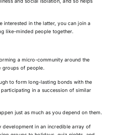
iness and social isolation, and so helps
interested in the latter, you can join a
ing like-minded people together.
y forming a micro-community around the
me groups of people.
nough to form long-lasting bonds with the
participating in a succession of similar
o happen just as much as you depend on them.
 development in an incredible array of
king groups to holidays, quiz nights, and