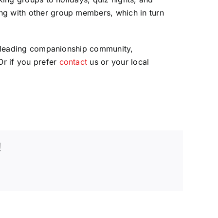
ng with other group members, which in turn
’s leading companionship community,
r if you prefer
contact
us or your local
!