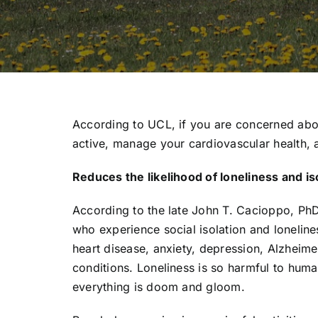
According to UCL, if you are concerned ab
active, manage your cardiovascular health, a
Reduces the likelihood of loneliness and is
According to the late John T. Cacioppo, PhD
who experience social isolation and loneline
heart disease, anxiety, depression, Alzheim
conditions. Loneliness is so harmful to huma
everything is doom and gloom.