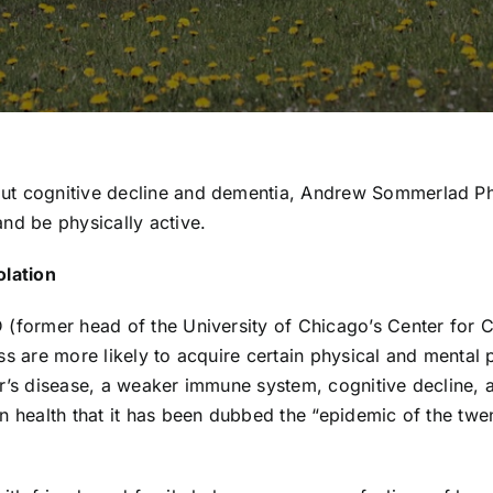
out cognitive decline and dementia, Andrew Sommerlad P
nd be physically active.
olation
 (former head of the University of Chicago’s Center for 
ss are more likely to acquire certain physical and mental
er’s disease, a weaker immune system, cognitive decline,
n health that it has been dubbed the “epidemic of the twen