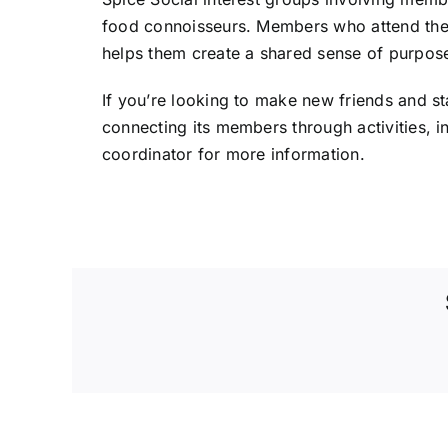
food connoisseurs. Members who attend these
helps them create a shared sense of purpos
If you’re looking to make new friends and st
connecting its members through activities, 
coordinator for more information.