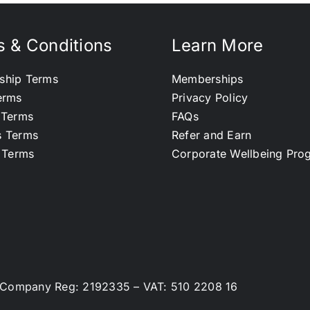
 & Conditions
Learn More
ship Terms
Memberships
erms
Privacy Policy
 Terms
FAQs
s Terms
Refer and Earn
l Terms
Corporate Wellbeing Pr
d. Company Reg: 2192335 – VAT: 510 2208 16