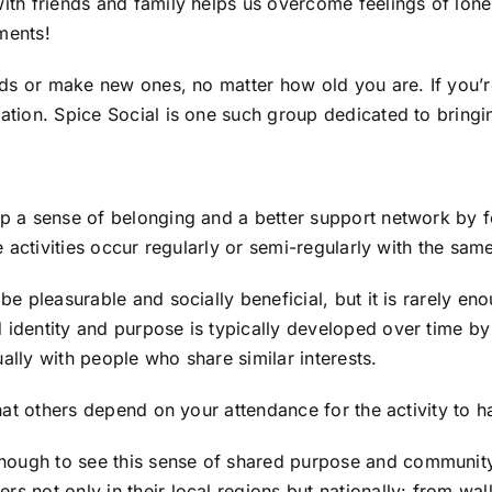
with friends and family helps us overcome feelings of lonel
ments!
ends or make new ones, no matter how old you are. If you’re 
sation. Spice Social is one such group dedicated to bring
lop a sense of belonging and a better support network b
the activities occur regularly or semi-regularly with the sa
 be pleasurable and socially beneficial, but it is rarely e
 identity and purpose is typically developed over time by 
ally with people who share similar interests.
n that others depend on your attendance for the activity t
nough to see this sense of shared purpose and community
rs not only in their local regions but nationally: from wal