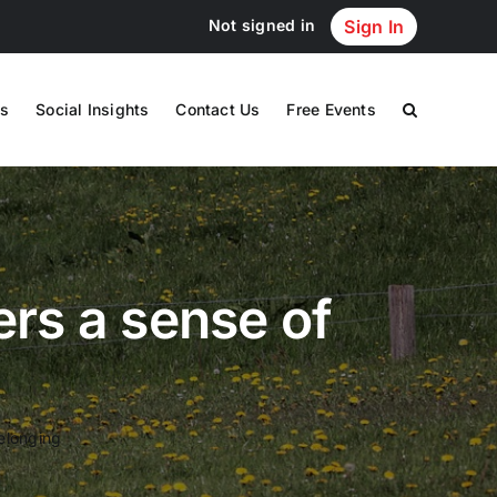
Not signed in
Sign In
s
Social Insights
Contact Us
Free Events
ers a sense of
belonging