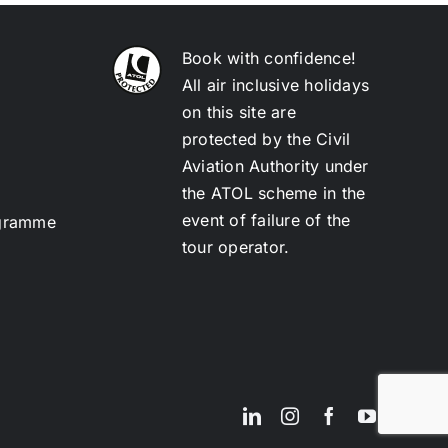
Book with confidence!
All air inclusive holidays
on this site are
protected by the Civil
Aviation Authority under
the ATOL scheme in the
event of failure of the
ogramme
tour operator.