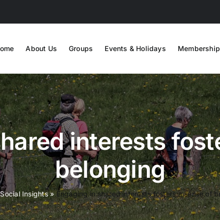
ome
About Us
Groups
Events & Holidays
Membership
hared interests fost
belonging
»
Social Insights
»
Engaging in shared interests fosters a sense of 