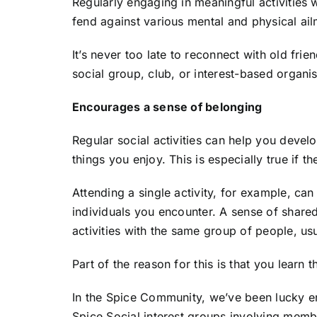
Regularly engaging in meaningful activities 
fend against various mental and physical ail
It’s never too late to reconnect with old fri
social group, club, or interest-based organi
Encourages a sense of belonging
Regular social activities can help you deve
things you enjoy. This is especially true if 
Attending a single activity, for example, can
individuals you encounter. A sense of shared
activities with the same group of people, usu
Part of the reason for this is that you lear
In the Spice Community, we’ve been lucky e
Spice Social interest groups involving membe