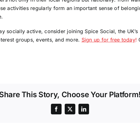
 activities regularly form an important sense of belongi
e.
ay socially active, consider joining Spice Social, the UK
interest groups, events, and more.
Sign up for free today
!
O
Share This Story, Choose Your Platform