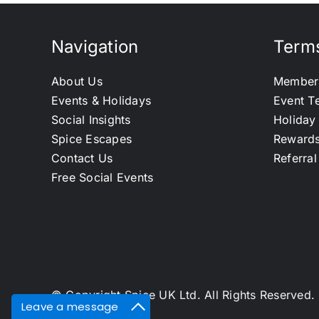
Navigation
Terms
About Us
Member
Events & Holidays
Event T
Social Insights
Holiday
Spice Escapes
Reward
Contact Us
Referra
Free Social Events
© Copyright Spice UK Ltd. All Rights Reserve
Leave a message