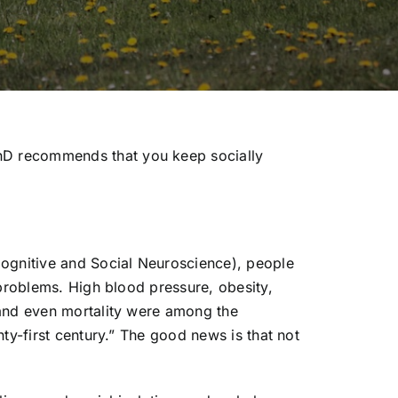
hD recommends that you keep socially
Cognitive and Social Neuroscience), people
 problems. High blood pressure, obesity,
 and even mortality were among the
ty-first century.” The good news is that not