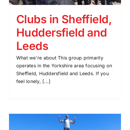
Clubs in Sheffield,
Huddersfield and
Leeds
What we're about This group primarily
operates in the Yorkshire area focusing on
Sheffield, Huddersfield and Leeds. If you
feel lonely, [...]