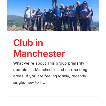
Club in
Manchester
What we're about This group primarily
operates in Manchester and surrounding
areas. If you are feeling lonely, recently
single, new to [...]