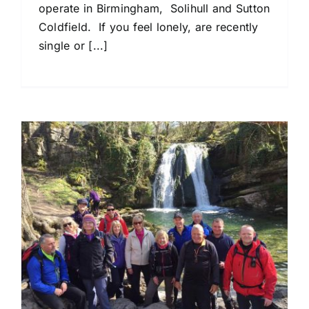
operate in Birmingham, Solihull and Sutton
Coldfield. If you feel lonely, are recently
single or [...]