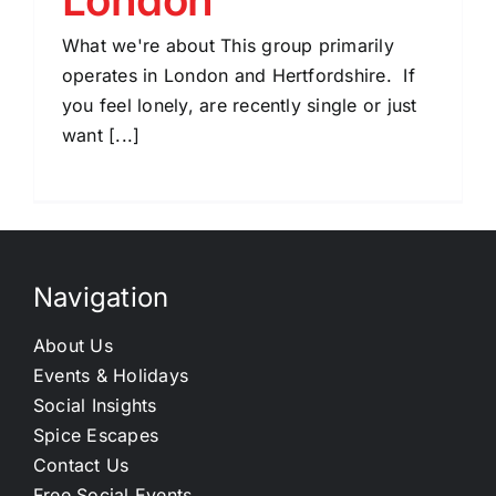
What we're about This group primarily
operates in London and Hertfordshire. If
you feel lonely, are recently single or just
want [...]
Navigation
About Us
Events & Holidays
Social Insights
Spice Escapes
Contact Us
Free Social Events