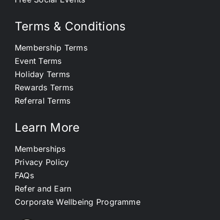
Terms & Conditions
Membership Terms
Event Terms
Holiday Terms
Rewards Terms
Referral Terms
Learn More
Memberships
Privacy Policy
FAQs
Refer and Earn
Corporate Wellbeing Programme