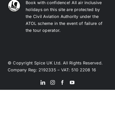
Book with confidence! All air inclusive
holidays on this site are protected by
the Civil Aviation Authority under the
ATOL scheme in the event of failure of
the tour operator.
© Copyright Spice UK Ltd. All Rights Reserved.
Company Reg: 2192335 – VAT: 510 2208 16