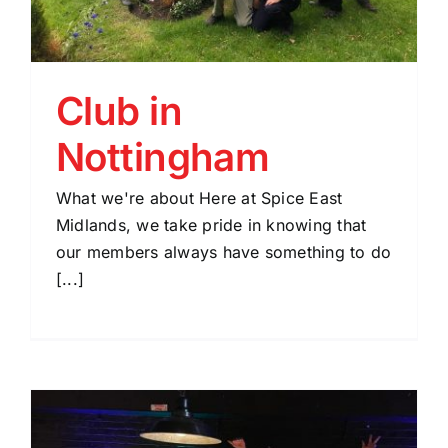
Club in
Nottingham
What we're about Here at Spice East
Midlands, we take pride in knowing that
our members always have something to do
[...]