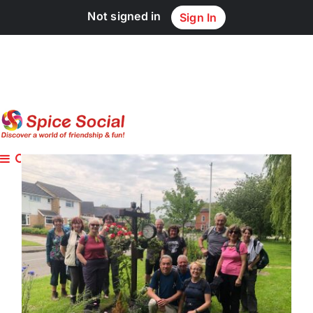
Skip
Not signed in
Sign In
to
content