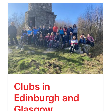
Clubs in
Edinburgh and
Glasgow