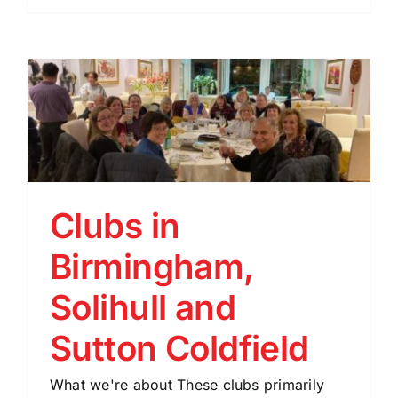
Clubs in
Birmingham,
Solihull and
Sutton Coldfield
What we're about These clubs primarily