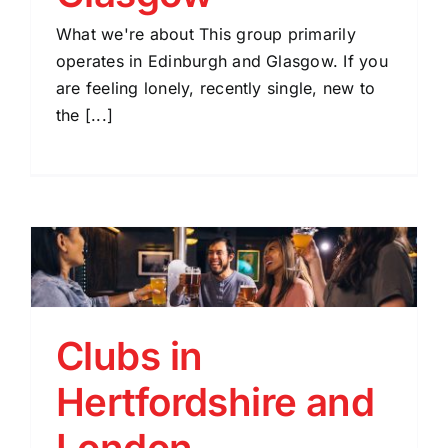
What we're about This group primarily
operates in Edinburgh and Glasgow. If you
are feeling lonely, recently single, new to
the [...]
Clubs in
Hertfordshire and
London