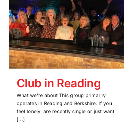
Club in Reading
What we're about This group primarily
operates in Reading and Berkshire. If you
feel lonely, are recently single or just want
[...]