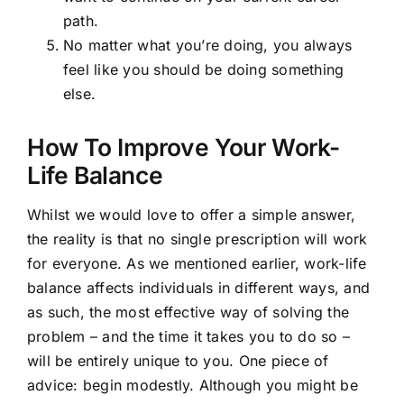
path.
No matter what you’re doing, you always
feel like you should be doing something
else.
How To Improve Your Work-
Life Balance
Whilst we would love to offer a simple answer,
the reality is that no single prescription will work
for everyone. As we mentioned earlier, work-life
balance affects individuals in different ways, and
as such, the most effective way of solving the
problem – and the time it takes you to do so –
will be entirely unique to you. One piece of
advice: begin modestly. Although you might be