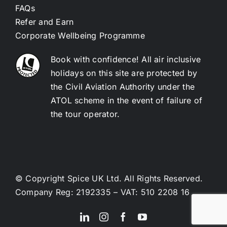
FAQs
Refer and Earn
Corporate Wellbeing Programme
Book with confidence! All air inclusive
holidays on this site are protected by
the Civil Aviation Authority under the
ATOL scheme in the event of failure of
the tour operator.
© Copyright Spice UK Ltd. All Rights Reserved.
Company Reg: 2192335 – VAT: 510 2208 16