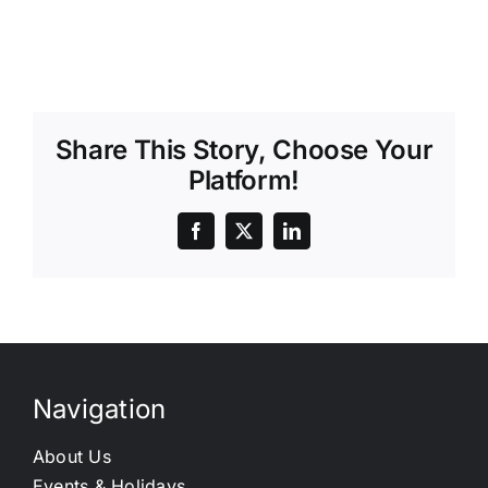
Share This Story, Choose Your
Platform!
Navigation
About Us
Events & Holidays