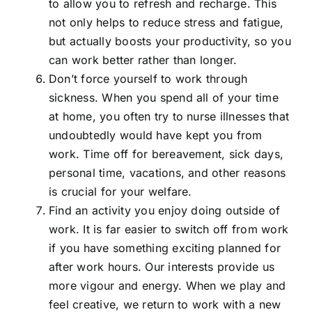
to allow you to refresh and recharge. This
not only helps to reduce stress and fatigue,
but actually boosts your productivity, so you
can work better rather than longer.
Don’t force yourself to work through
sickness. When you spend all of your time
at home, you often try to nurse illnesses that
undoubtedly would have kept you from
work. Time off for bereavement, sick days,
personal time, vacations, and other reasons
is crucial for your welfare.
Find an activity you enjoy doing outside of
work. It is far easier to switch off from work
if you have something exciting planned for
after work hours. Our interests provide us
more vigour and energy. When we play and
feel creative, we return to work with a new