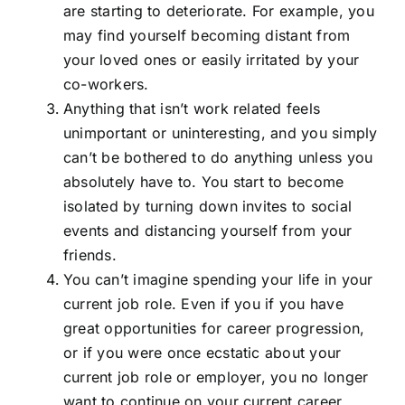
are starting to deteriorate. For example, you
may find yourself becoming distant from
your loved ones or easily irritated by your
co-workers.
Anything that isn’t work related feels
unimportant or uninteresting, and you simply
can’t be bothered to do anything unless you
absolutely have to. You start to become
isolated by turning down invites to social
events and distancing yourself from your
friends.
You can’t imagine spending your life in your
current job role. Even if you if you have
great opportunities for career progression,
or if you were once ecstatic about your
current job role or employer, you no longer
want to continue on your current career