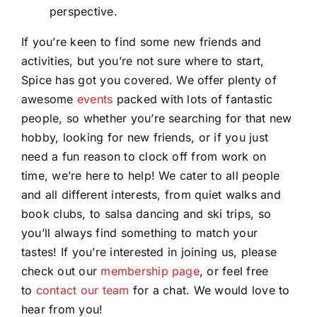
perspective.
If you’re keen to find some new friends and
activities, but you’re not sure where to start,
Spice has got you covered. We offer plenty of
awesome
events
packed with lots of fantastic
people, so whether you’re searching for that new
hobby, looking for new friends, or if you just
need a fun reason to clock off from work on
time, we’re here to help! We cater to all people
and all different interests, from quiet walks and
book clubs, to salsa dancing and ski trips, so
you’ll always find something to match your
tastes! If you’re interested in joining us, please
check out our
membership page
, or feel free
to
contact our team
for a chat. We would love to
hear from you!