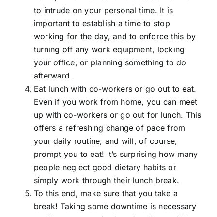
to intrude on your personal time. It is
important to establish a time to stop
working for the day, and to enforce this by
turning off any work equipment, locking
your office, or planning something to do
afterward.
Eat lunch with co-workers or go out to eat.
Even if you work from home, you can meet
up with co-workers or go out for lunch. This
offers a refreshing change of pace from
your daily routine, and will, of course,
prompt you to eat! It’s surprising how many
people neglect good dietary habits or
simply work through their lunch break.
To this end, make sure that you take a
break! Taking some downtime is necessary