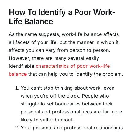
How To Identify a Poor Work-
Life Balance
As the name suggests, work-life balance affects
all facets of your life, but the manner in which it
affects you can vary from person to person.
However, there are many several easily
identifiable
characteristics of poor work-life
balance
that can help you to identify the problem.
You can’t stop thinking about work, even
when you’re off the clock. People who
struggle to set boundaries between their
personal and professional lives are far more
likely to suffer burnout.
Your personal and professional relationships