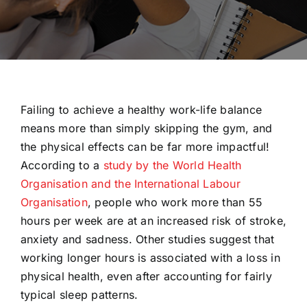
Failing to achieve a healthy work-life balance
means more than simply skipping the gym, and
the physical effects can be far more impactful!
According to a
study by the World Health
Organisation and the International Labour
Organisation
, people who work more than 55
hours per week are at an increased risk of stroke,
anxiety and sadness. Other studies suggest that
working longer hours is associated with a loss in
physical health, even after accounting for fairly
typical sleep patterns.