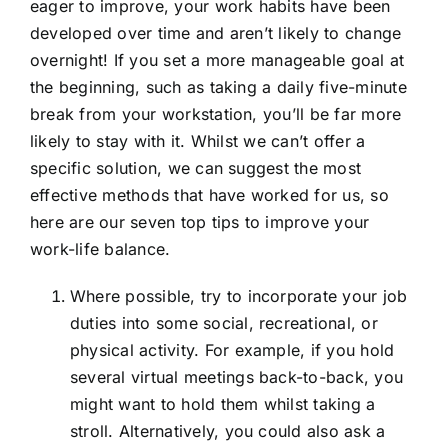
eager to improve, your work habits have been
developed over time and aren’t likely to change
overnight! If you set a more manageable goal at
the beginning, such as taking a daily five-minute
break from your workstation, you’ll be far more
likely to stay with it. Whilst we can’t offer a
specific solution, we can suggest the most
effective methods that have worked for us, so
here are our seven top tips to improve your
work-life balance.
Where possible, try to incorporate your job
duties into some social, recreational, or
physical activity. For example, if you hold
several virtual meetings back-to-back, you
might want to hold them whilst taking a
stroll. Alternatively, you could also ask a