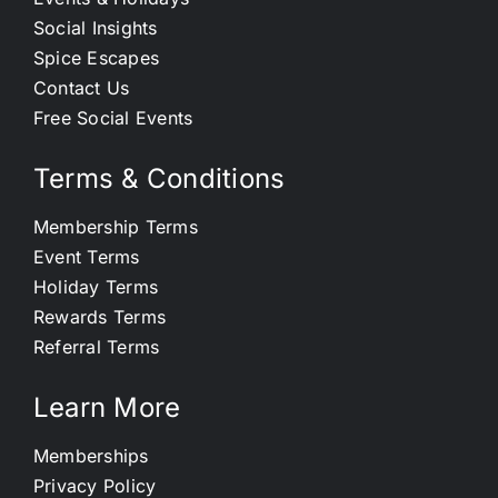
Social Insights
Spice Escapes
Contact Us
Free Social Events
Terms & Conditions
Membership Terms
Event Terms
Holiday Terms
Rewards Terms
Referral Terms
Learn More
Memberships
Privacy Policy