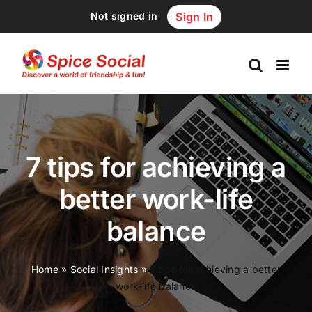
Skip
Not signed in
Sign In
to
content
7 tips for achieving a
better work-life
balance
Home
»
Social Insights
»
7 tips for achieving a better
work-life balance