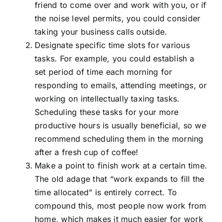
friend to come over and work with you, or if
the noise level permits, you could consider
taking your business calls outside.
Designate specific time slots for various
tasks. For example, you could establish a
set period of time each morning for
responding to emails, attending meetings, or
working on intellectually taxing tasks.
Scheduling these tasks for your more
productive hours is usually beneficial, so we
recommend scheduling them in the morning
after a fresh cup of coffee!
Make a point to finish work at a certain time.
The old adage that “work expands to fill the
time allocated” is entirely correct. To
compound this, most people now work from
home, which makes it much easier for work