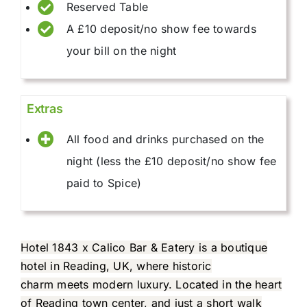
Reserved Table
A £10 deposit/no show fee towards
your bill on the night
Extras
All food and drinks purchased on the
night (less the £10 deposit/no show fee
paid to Spice)
Hotel 1843 x Calico Bar & Eatery is a boutique
hotel in Reading, UK, where historic
charm meets modern luxury. Located in the heart
of Reading town center, and just a short walk