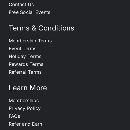
Contact Us
Free Social Events
Terms & Conditions
Membership Terms
Event Terms
Holiday Terms
Rewards Terms
Referral Terms
Learn More
Memberships
Privacy Policy
FAQs
Refer and Earn