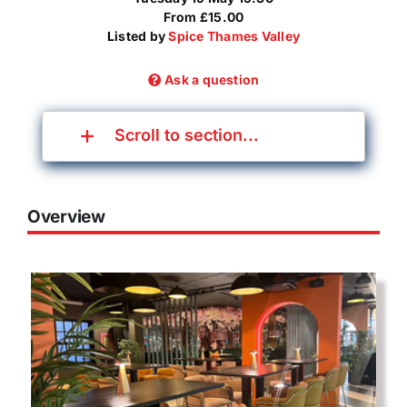
From £15.00
Listed by
Spice Thames Valley
Ask a question
Scroll to section...
Overview