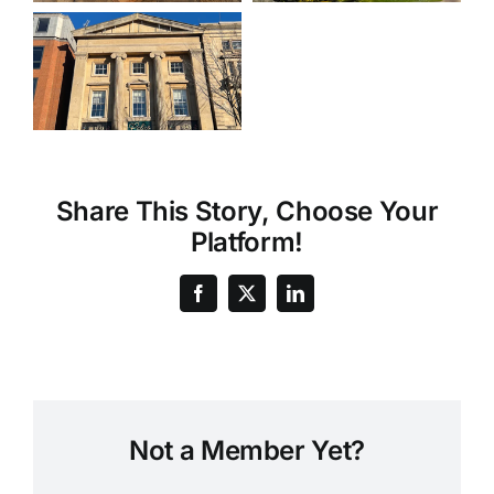
Share This Story, Choose Your
Platform!
Not a Member Yet?