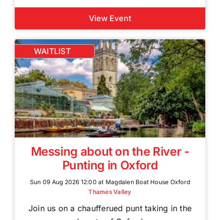
View Event
WAITLIST
Messing about on the River -
Punting in Oxford
Sun 09 Aug 2026 12:00 at Magdalen Boat House Oxford
Thames Valley
Join us on a chaufferued punt taking in the