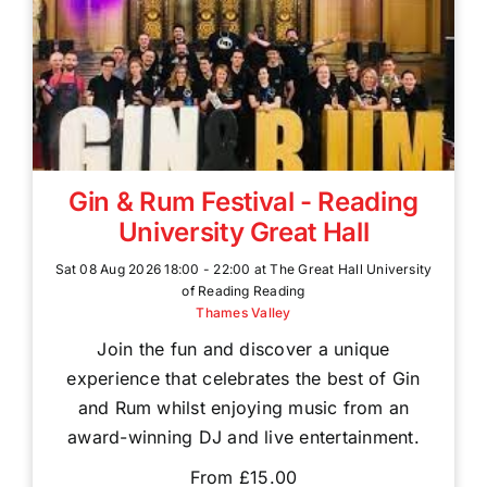
Gin & Rum Festival - Reading
University Great Hall
Sat 08 Aug 2026 18:00 - 22:00 at The Great Hall University
of Reading Reading
Thames Valley
Join the fun and discover a unique
experience that celebrates the best of Gin
and Rum whilst enjoying music from an
award-winning DJ and live entertainment.
From £15.00