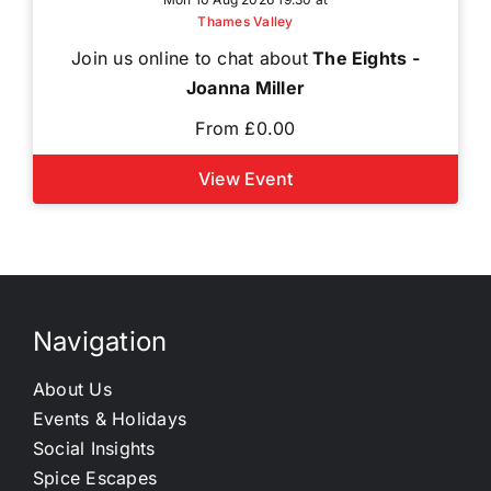
Thames Valley
Join us online to chat about
The Eights -
Joanna Miller
From £0.00
View Event
Navigation
About Us
Events & Holidays
Social Insights
Spice Escapes