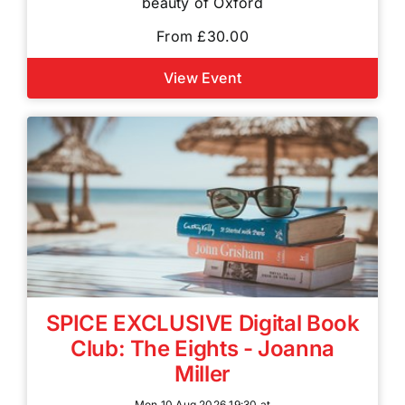
beauty of Oxford
From £30.00
View Event
SPICE EXCLUSIVE Digital Book
Club: The Eights - Joanna
Miller
Mon 10 Aug 2026 19:30 at