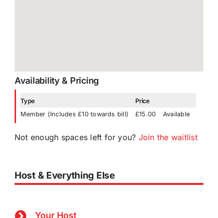
Availability & Pricing
Type
Price
Member (Includes £10 towards bill)
£15.00
Available
Not enough spaces left for you?
Join the waitlist
Host & Everything Else
Your Host