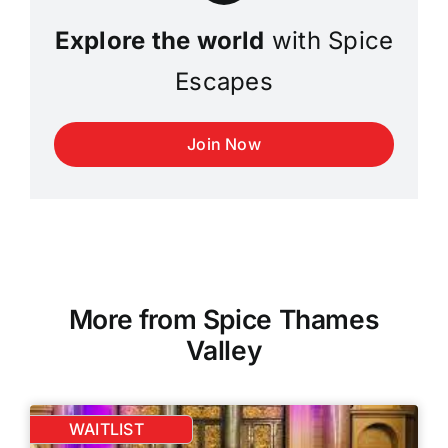
Explore the world
with Spice
Escapes
Join Now
More from Spice Thames
Valley
WAITLIST