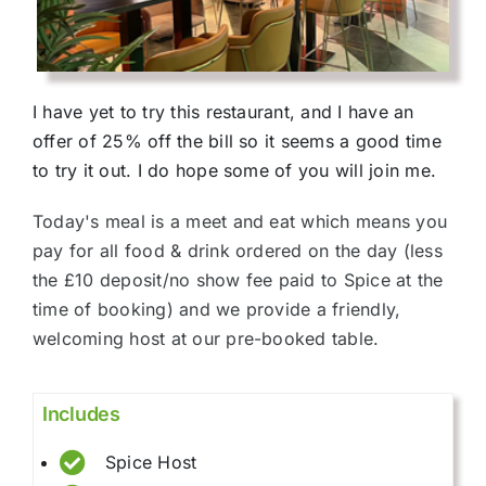
I have yet to try this restaurant, and I have an
offer of 25% off the bill so it seems a good time
to try it out. I do hope some of you will join me.
Today's meal is a meet and eat which means you
pay for all food & drink ordered on the day (less
the £10 deposit/no show fee paid to Spice at the
time of booking) and we provide a friendly,
welcoming host at our pre-booked table.
Includes
Spice Host