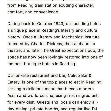
from Reading train station exuding character,
comfort, and convenience.
Dating back to October 1843, our building holds
a unique place in Reading’s literary and cultural
history. Once a Literary and Mechanics’ Institute
founded by Charles Dickens, then a chapel, a
theatre, and later The Great Expectations pub, the
space has now been lovingly restored into one of
the best boutique hotels in Reading.
Our on-site restaurant and bar, Calico Bar &
Eatery, is one of the top places to eat in Reading,
serving a delicious menu that blends modern
Asian and world cuisine, using fresh ingredients
for every dish. Guests and locals can enjoy all-
day dining, private booths, and regular live DJ