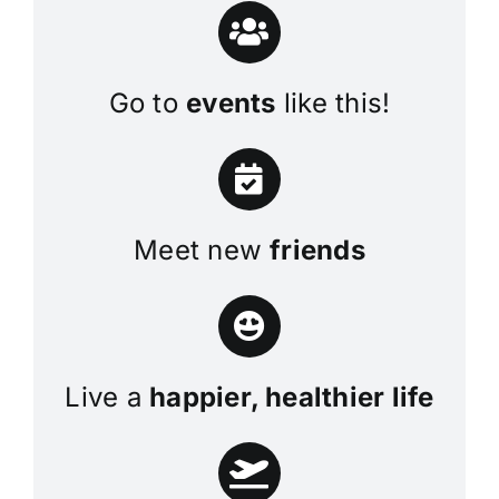
Go to
events
like this!
Meet new
friends
Live a
happier, healthier life