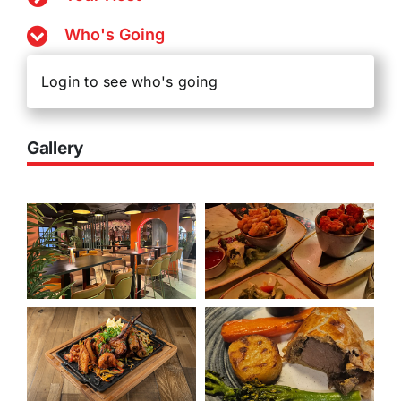
Who's Going
Login to see who's going
Gallery