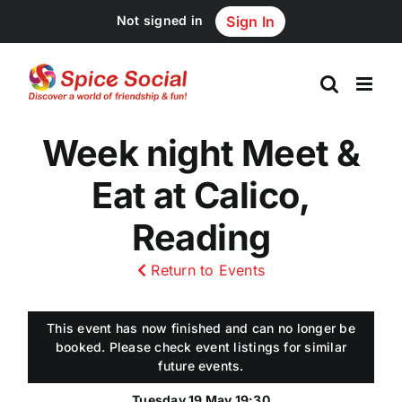
Skip
Not signed in
Sign In
to
content
Week night Meet &
Eat at Calico,
Reading
Return to Events
This event has now finished and can no longer be
booked. Please check event listings for similar
future events.
Tuesday 19 May 19:30