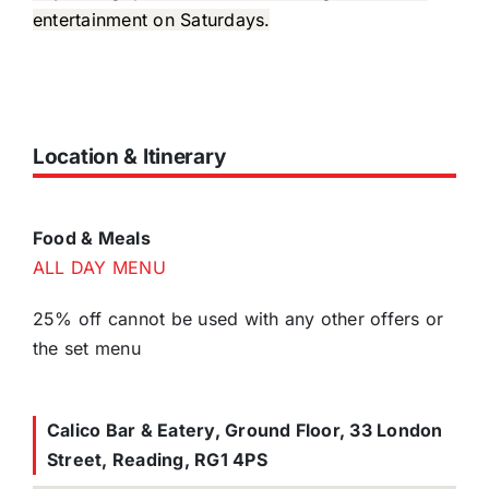
entertainment on Saturdays.
Location & Itinerary
Food & Meals
ALL DAY MENU
25% off cannot be used with any other offers or
the set menu
Calico Bar & Eatery, Ground Floor, 33 London
Street, Reading, RG1 4PS