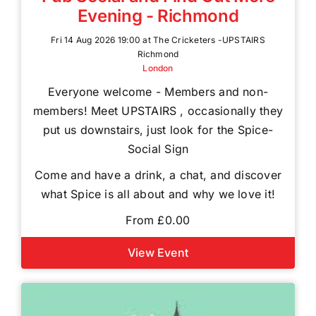
Evening - Richmond
Fri 14 Aug 2026 19:00 at The Cricketers -UPSTAIRS
Richmond
London
Everyone welcome - Members and non-
members! Meet UPSTAIRS , occasionally they
put us downstairs, just look for the Spice-
Social Sign
Come and have a drink, a chat, and discover
what Spice is all about and why we love it!
From £0.00
View Event