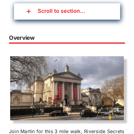
Scroll to section...
Overview
Join Martin for this 3 mile walk, Riverside Secrets