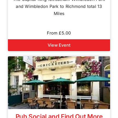
and Wimbledon Park to Richmond total 13
Miles
From £5.00
View Event
Pub Social and Find Out More