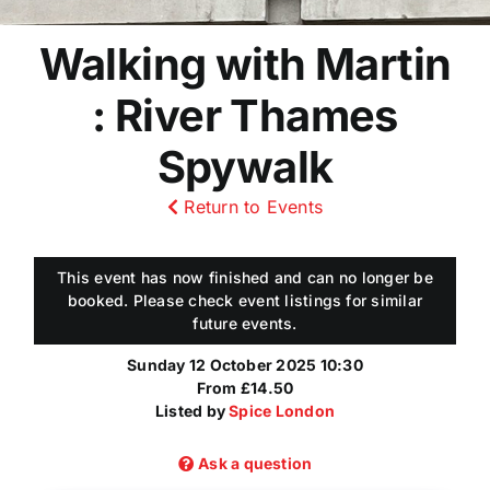
Walking with Martin
: River Thames
Spywalk
Return to Events
This event has now finished and can no longer be
booked. Please check event listings for similar
future events.
Sunday 12 October 2025 10:30
From £14.50
Listed by
Spice London
Ask a question