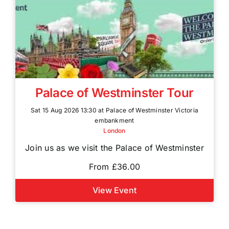
Palace of Westminster Tour
Sat 15 Aug 2026 13:30 at Palace of Westminster Victoria
embankment
London
Join us as we visit the Palace of Westminster
From £36.00
View Event