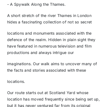
- A Spywalk Along the Thames.
A short stretch of the river Thames in London
hides a fascinating collection of not so secret
locations and monuments associated with the
defence of the realm. Hidden in plain sight they
have featured in numerous television and film
productions and always intrigue our
imaginations. Our walk aims to uncover many of
the facts and stories associated with these
locations.
Our route starts out at Scotland Yard whose
location has moved frequently since being set up,
but it has never ventured far from its original