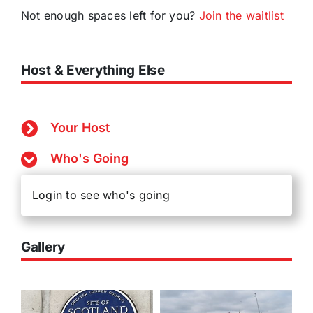
Not enough spaces left for you?
Join the waitlist
Host & Everything Else
Your Host
Who's Going
Login to see who's going
Gallery