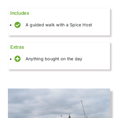
Includes
A guided walk with a Spice Host
Extras
Anything bought on the day