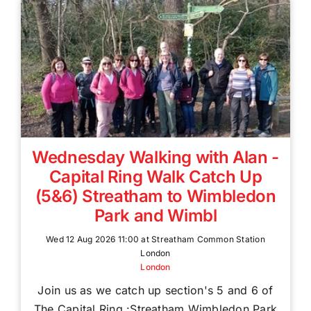
Wednesday Walking with Alan -
Capital Ring Walk Catch Up
(5&6) Streatham to Wimbledon
Park and Wimbl
Wed 12 Aug 2026 11:00 at Streatham Common Station
London
London
Join us as we catch up section's 5 and 6 of
The Capital Ring :Streatham Wimbledon Park