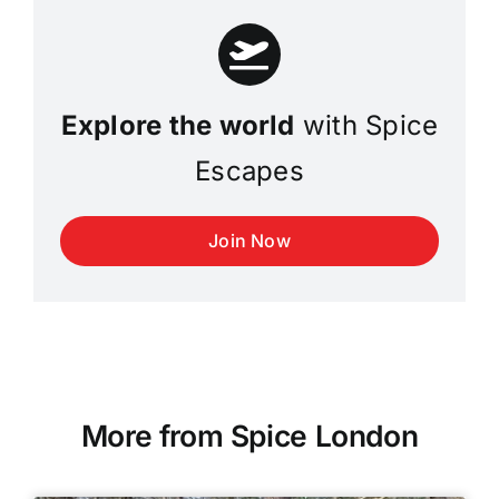
Explore the world
with Spice
Escapes
Join Now
More from Spice London