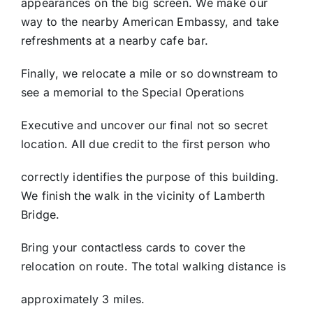
appearances on the big screen. We make our
way to the nearby American Embassy, and take
refreshments at a nearby cafe bar.
Finally, we relocate a mile or so downstream to
see a memorial to the Special Operations
Executive and uncover our final not so secret
location. All due credit to the first person who
correctly identifies the purpose of this building.
We finish the walk in the vicinity of Lamberth
Bridge.
Bring your contactless cards to cover the
relocation on route. The total walking distance is
approximately 3 miles.