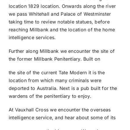
location 1829 location. Onwards along the river
we pass Whitehall and Palace of Westminster
taking time to review notable statues, before
reaching Millbank and the location of the home
intelligence services.
Further along Millbank we encounter the site of
the former Millbank Penitentiary. Built on
the site of the current Tate Modern it is the
location from which many criminals were
deported to Australia. Next is a pub built for the
wardens of the penitentiary to enjoy.
At Vauxhall Cross we encounter the overseas
intelligence service, and hear about some of its