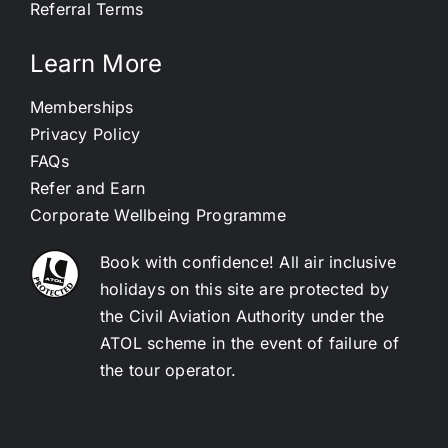
Referral Terms
Learn More
Memberships
Privacy Policy
FAQs
Refer and Earn
Corporate Wellbeing Programme
Book with confidence! All air inclusive
holidays on this site are protected by
the Civil Aviation Authority under the
ATOL scheme in the event of failure of
the tour operator.