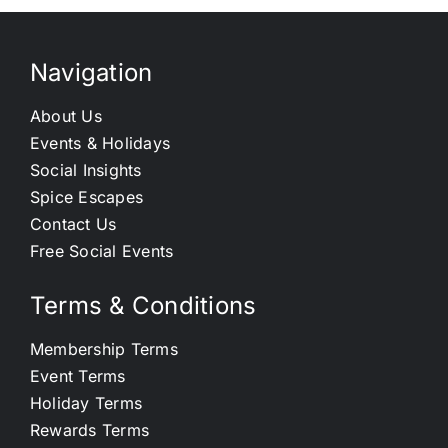
Navigation
About Us
Events & Holidays
Social Insights
Spice Escapes
Contact Us
Free Social Events
Terms & Conditions
Membership Terms
Event Terms
Holiday Terms
Rewards Terms