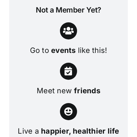
Not a Member Yet?
Go to
events
like this!
Meet new
friends
Live a
happier, healthier life