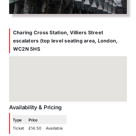
Charing Cross Station, Villiers Street
escalators (top level seating area, London,
WC2N 5HS
Availability & Pricing
Type
Price
Ticket
£14.50
Available