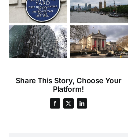
Share This Story, Choose Your
Platform!