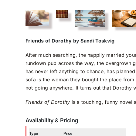
Friends of Dorothy by Sandi Toskvig
After much searching, the happily married you
rundown pub across the way, the overgrown ga
has never left anything to chance, has planned 
sofa is the woman they bought the place from 
not going anywhere. It turns out that Dorothy wil
Friends of Dorothy
is a touching, funny novel a
Availability & Pricing
Type
Price