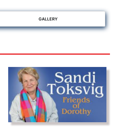
GALLERY