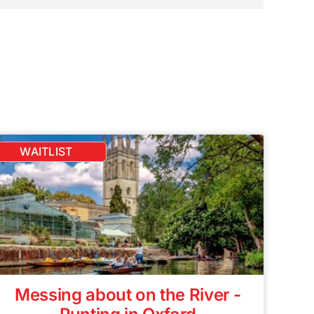
WAITLIST
Messing about on the River -