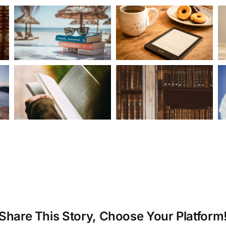
Share This Story, Choose Your Platform