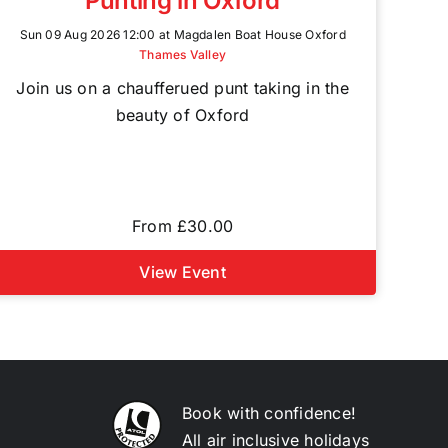
Punting in Oxford
Sun 09 Aug 2026 12:00 at Magdalen Boat House Oxford
Thames Valley
Join us on a chaufferued punt taking in the
beauty of Oxford
From £30.00
View Event
Book with confidence!
All air inclusive holidays