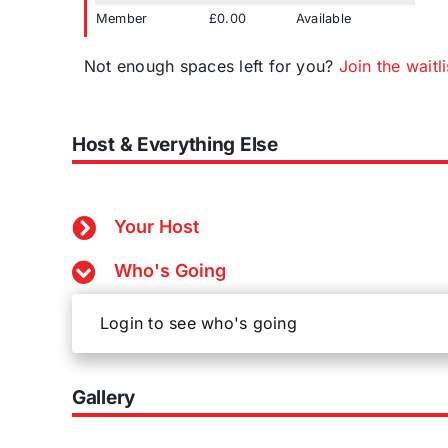
Member
£0.00
Available
Not enough spaces left for you?
Join the waitli
Host & Everything Else
Your Host
Who's Going
Login to see who's going
Gallery