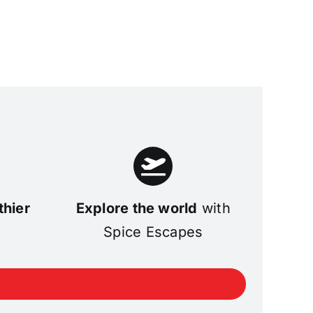
thier
Explore the world
with
Spice Escapes