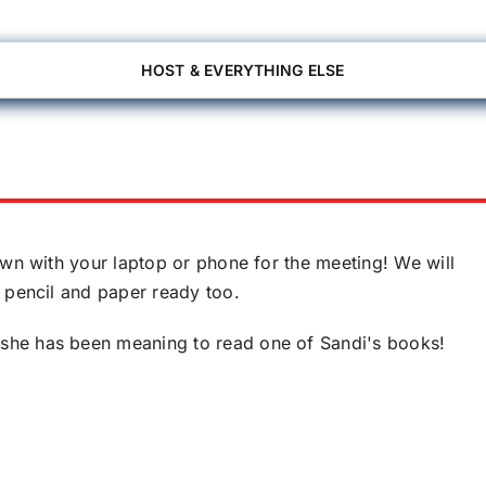
HOST & EVERYTHING ELSE
own with your laptop or phone for the meeting! We will
 pencil and paper ready too.
she has been meaning to read one of Sandi's books!