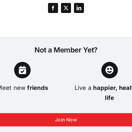
Not a Member Yet?
Meet new
friends
Live a
happier, heal
life
Join Now