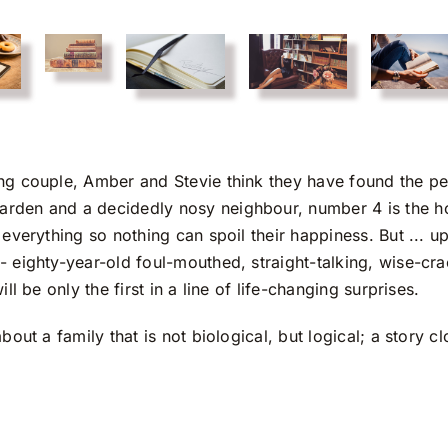
ng couple, Amber and Stevie think they have found the per
rden and a decidedly nosy neighbour, number 4 is the h
everything so nothing can spoil their happiness. But ... u
- eighty-year-old foul-mouthed, straight-talking, wise-cr
l be only the first in a line of life-changing surprises.
bout a family that is not biological, but logical; a story c