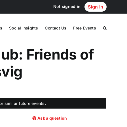
Not signed in
Sign In
s
Social Insights
Contact Us
Free Events
ub: Friends of
svig
r similar future events.
Ask a question