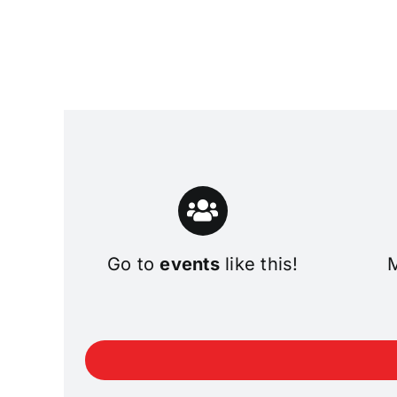
Go to
events
like this!