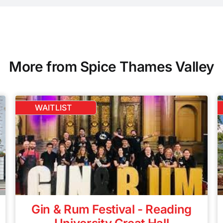
More from Spice Thames Valley
WAITLIST
Gin & Rum Festival - Reading