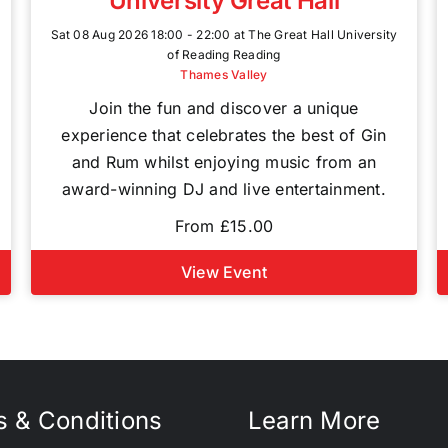
University Great Hall
Sat 08 Aug 2026 18:00 - 22:00 at The Great Hall University
of Reading Reading
Thames Valley
Join the fun and discover a unique
experience that celebrates the best of Gin
and Rum whilst enjoying music from an
award-winning DJ and live entertainment.
From £15.00
View Event
 & Conditions
Learn More