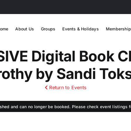
ome
About Us
Groups
Events & Holidays
Membership
VE Digital Book Cl
othy by Sandi Tok
Return to Events
shed and can no longer be booked. Please check event listings fo