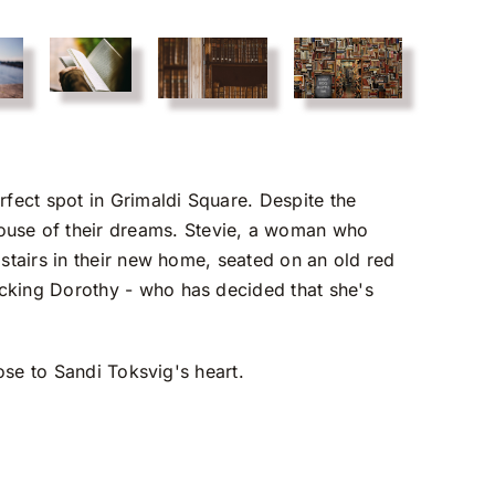
fect spot in Grimaldi Square. Despite the
ouse of their dreams. Stevie, a woman who
pstairs in their new home, seated on an old red
acking Dorothy - who has decided that she's
lose to Sandi Toksvig's heart.