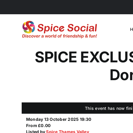
Skip
to
content
H
SPICE EXCLUSI
Dor
This event has now fini
Monday 13 October 2025 19:30
From £0.00
Listed by
Spice Thames Valley