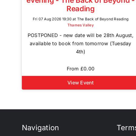
evening - The Back of Beyond -
Reading
Fri 07 Aug 2026 19:30 at The Back of Beyond Reading
Thames Valley
POSTPONED - new date will be 28th August,
available to book from tomorrow (Tuesday
4th)
From £0.00
View Event
Navigation
Terms