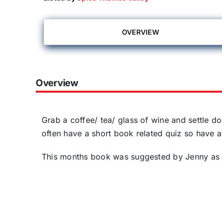
OVERVIEW
Overview
Grab a coffee/ tea/ glass of wine and settle d
often have a short book related quiz so have a
This months book was suggested by Jenny as 