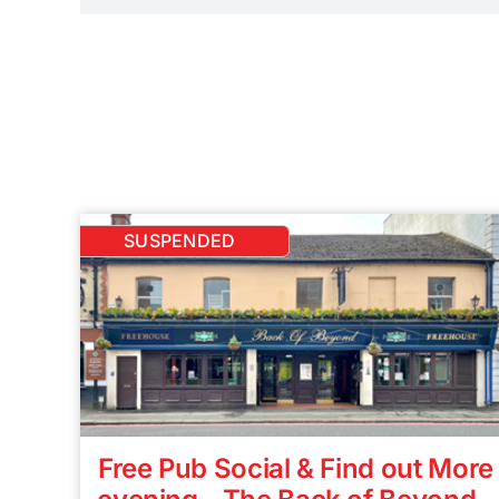
SUSPENDED
Free Pub Social & Find out More