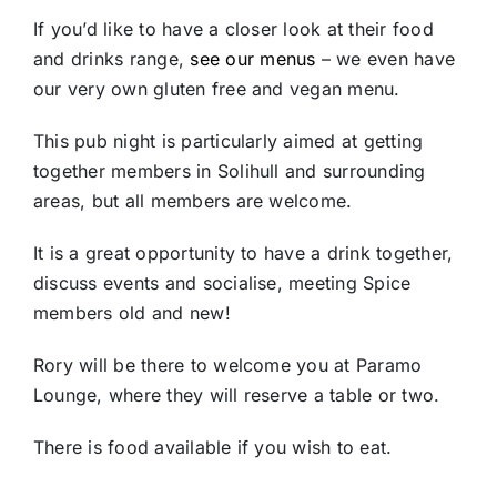
If you’d like to have a closer look at their food
and drinks range,
see our menus
– we even have
our very own gluten free and vegan menu.
This pub night is particularly aimed at getting
together members in Solihull and surrounding
areas, but all members are welcome.
It is a great opportunity to have a drink together,
discuss events and socialise, meeting Spice
members old and new!
Rory will be there to welcome you at Paramo
Lounge, where they will reserve a table or two.
There is food available if you wish to eat.