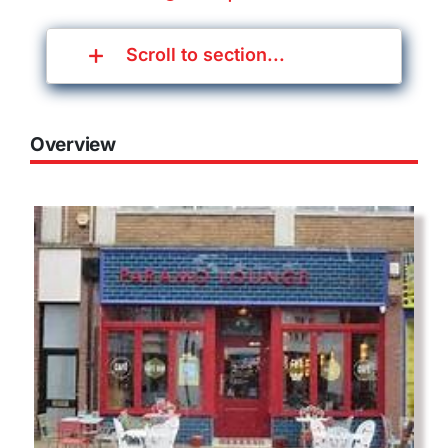
Scroll to section...
Overview