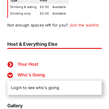
Type
Price
Drinking & eating
£0.00
Available
Drinking only
£0.00
Available
Not enough spaces left for you?
Join the waitlist
Host & Everything Else
Your Host
Who's Going
Login to see who's going
Gallery