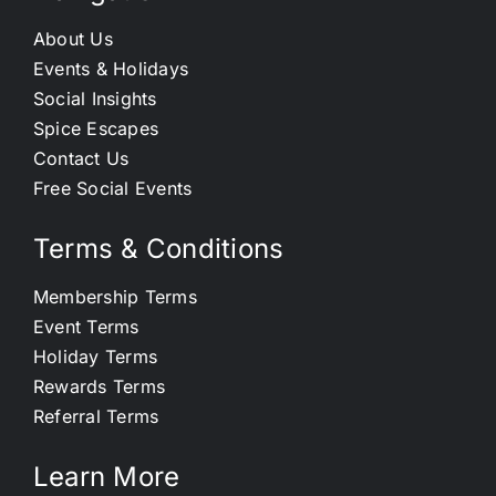
About Us
Events & Holidays
Social Insights
Spice Escapes
Contact Us
Free Social Events
Terms & Conditions
Membership Terms
Event Terms
Holiday Terms
Rewards Terms
Referral Terms
Learn More