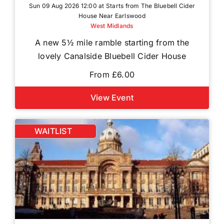
Sun 09 Aug 2026 12:00 at Starts from The Bluebell Cider
House Near Earlswood
West Midlands
A new 5½ mile ramble starting from the
lovely Canalside Bluebell Cider House
From £6.00
View Event
WAITLIST