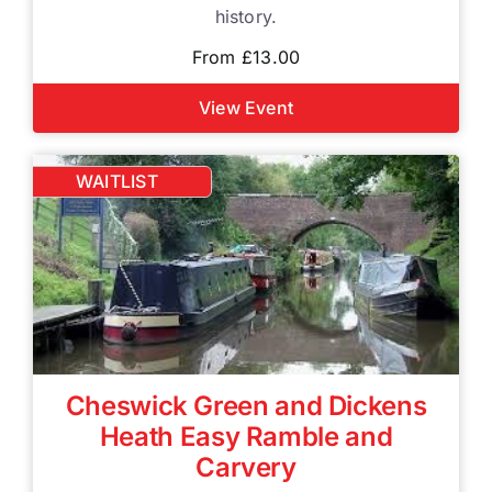
history.
From £13.00
View Event
WAITLIST
Cheswick Green and Dickens
Heath Easy Ramble and
Carvery