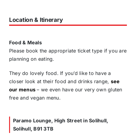
Location & Itinerary
Food & Meals
Please book the appropriate ticket type if you are
planning on eating.
They do lovely food. If you’d like to have a
closer look at their food and drinks range,
see
our menus
– we even have our very own gluten
free and vegan menu.
Paramo Lounge, High Street in Solihull,
Solihull, B91 3TB