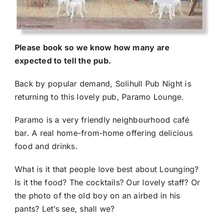
Please book so we know how many are
expected to tell the pub.
Back by popular demand, Solihull Pub Night is
returning to this lovely pub, Paramo Lounge.
Paramo is a very friendly neighbourhood café
bar. A real home-from-home offering delicious
food and drinks.
What is it that people love best about Lounging?
Is it the food? The cocktails? Our lovely staff? Or
the photo of the old boy on an airbed in his
pants? Let’s see, shall we?