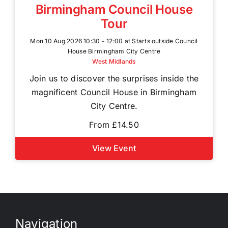
Birmingham Council House
Tour
Mon 10 Aug 2026 10:30 - 12:00 at Starts outside Council
House Birmingham City Centre
West Midlands
Join us to discover the surprises inside the
magnificent Council House in Birmingham
City Centre.
From £14.50
View Event
Navigation