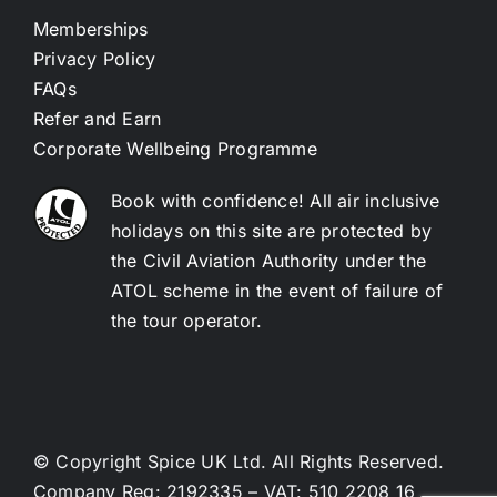
Memberships
Privacy Policy
FAQs
Refer and Earn
Corporate Wellbeing Programme
Book with confidence! All air inclusive
holidays on this site are protected by
the Civil Aviation Authority under the
ATOL scheme in the event of failure of
the tour operator.
© Copyright Spice UK Ltd. All Rights Reserved.
Company Reg: 2192335 – VAT: 510 2208 16