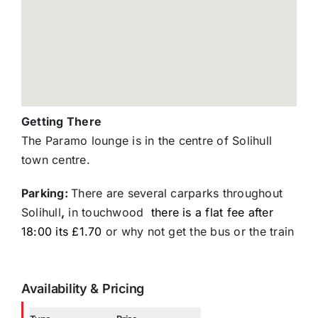
Getting There
The Paramo lounge is in the centre of Solihull
town centre.
Parking:
There are several carparks throughout
Solihull
,
in touchwood
there is a flat fee after
18:00 its £1.70
or why not get the bus or the train
Availability & Pricing