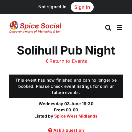
Skip
Not signed in
Sign In
to
content
Solihull Pub Night
Return to Events
This event has now finished and can no longer be
booked. Please check event listings for similar
future events.
Wednesday 03 June 19:30
From £0.00
Listed by
Spice West Midlands
Ask a question