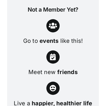
Not a Member Yet?
Go to
events
like this!
Meet new
friends
Live a
happier, healthier life