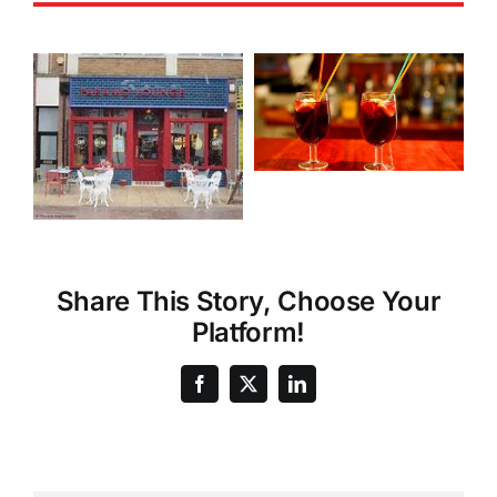
Share This Story, Choose Your
Platform!