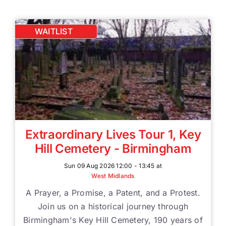
WAITLIST
Extraordinary Lives Tour 1, Key
Hill Cemetery - Birmingham
Sun 09 Aug 2026 12:00 - 13:45 at
West Midlands
A Prayer, a Promise, a Patent, and a Protest.
Join us on a historical journey through
Birmingham's Key Hill Cemetery, 190 years of