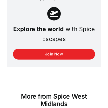
Explore the world
with Spice
Escapes
Join Now
More from Spice West
Midlands