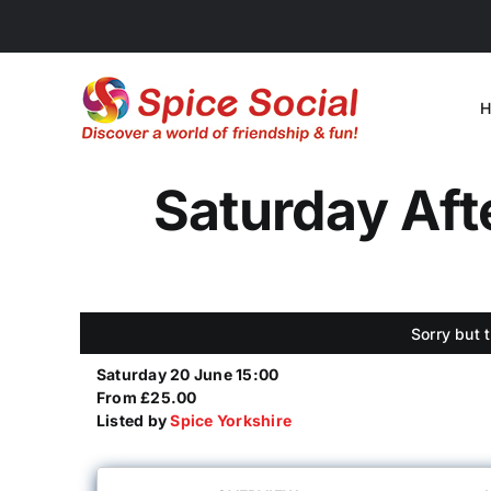
Skip
to
content
H
Saturday Afte
Sorry but 
Saturday 20 June 15:00
From £25.00
Listed by
Spice Yorkshire