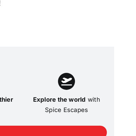
!
thier
Explore the world
with
Spice Escapes