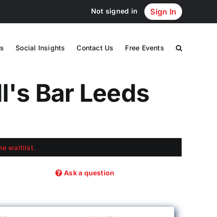
Not signed in
Sign In
s
Social Insights
Contact Us
Free Events
ll's Bar Leeds
e waitlist.
Ask a question