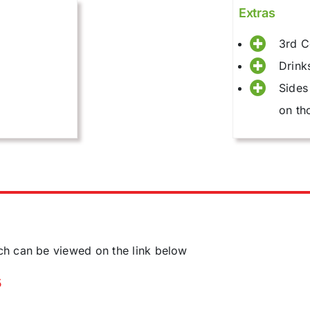
Extras
3rd C
Drink
Sides
on th
ch can be viewed on the link below
5