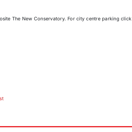
posite The New Conservatory. For city centre parking click
st