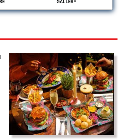
SE
GALLERY
d