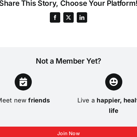
Share This Story, Choose Your Platform
Not a Member Yet?
Meet new
friends
Live a
happier, heal
life
Join Now