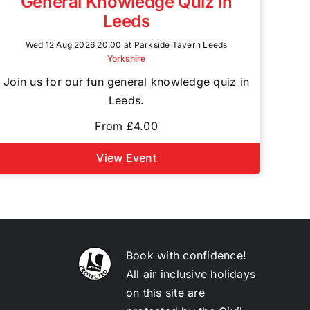
General Knowledge Quiz in
Leeds
Wed 12 Aug 2026 20:00 at Parkside Tavern Leeds
Yorkshire
Join us for our fun general knowledge quiz in
Leeds.
From £4.00
View Event
Book with confidence!
All air inclusive holidays
on this site are