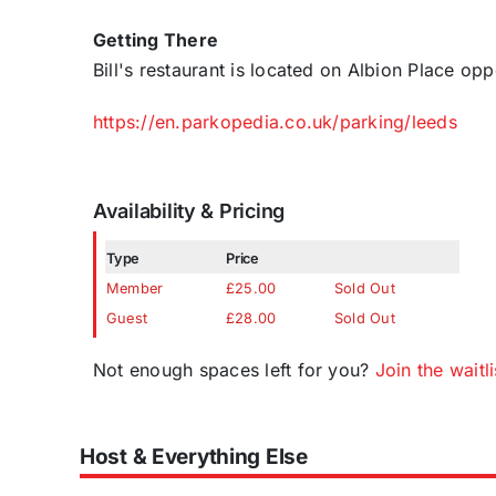
Getting There
Bill's restaurant is located on Albion Place op
https://en.parkopedia.co.uk/parking/leeds
Availability & Pricing
Type
Price
Member
£25.00
Sold Out
Guest
£28.00
Sold Out
Not enough spaces left for you?
Join the waitli
Host & Everything Else