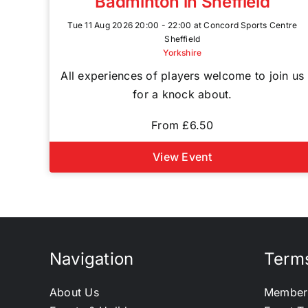
Badminton in Sheffield
Tue 11 Aug 2026 20:00 - 22:00 at Concord Sports Centre
Sheffield
Yorkshire
All experiences of players welcome to join us
for a knock about.
From £6.50
View Event
Navigation
Terms
About Us
Member