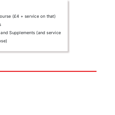
ourse (£4 + service on that)
s
 and Supplements (and service
ose)