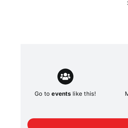
Go to
events
like this!