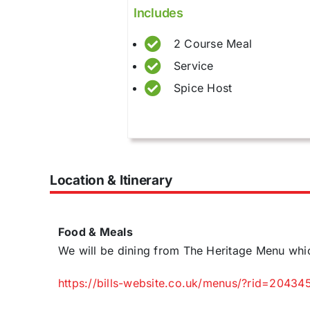
Includes
2 Course Meal
Service
Spice Host
Location & Itinerary
Food & Meals
We will be dining from The Heritage Menu whi
https://bills-website.co.uk/menus/?rid=20434