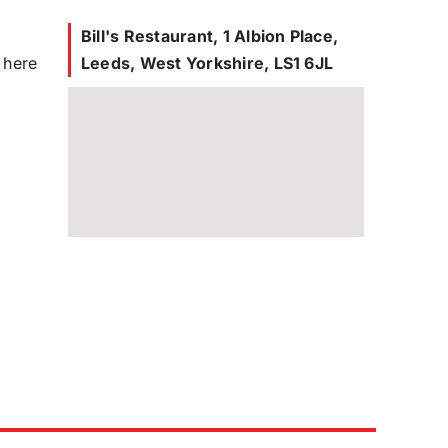
Bill's Restaurant, 1 Albion Place,
 here
Leeds, West Yorkshire, LS1 6JL