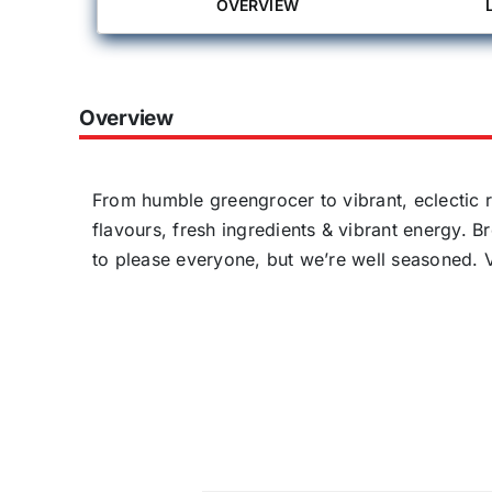
OVERVIEW
Overview
From humble greengrocer to vibrant, eclectic r
flavours, fresh ingredients & vibrant energy. B
to please everyone, but we’re well seasoned. V