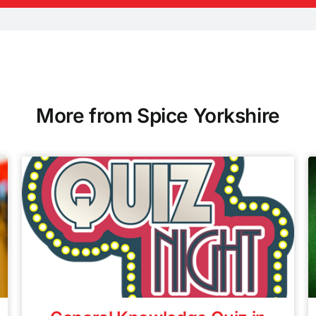
More from Spice Yorkshire