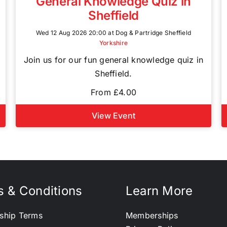
General Knowledge Quiz in
Sheffield
Wed 12 Aug 2026 20:00 at Dog & Partridge Sheffield
Yorkshire
Join us for our fun general knowledge quiz in
Sheffield.
From £4.00
View Event
 & Conditions
Learn More
ship Terms
Memberships