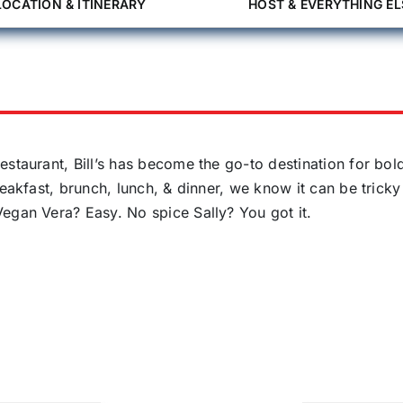
LOCATION & ITINERARY
HOST & EVERYTHING EL
estaurant, Bill’s has become the go-to destination for bol
reakfast, brunch, lunch, & dinner, we know it can be tricky
egan Vera? Easy. No spice Sally? You got it.