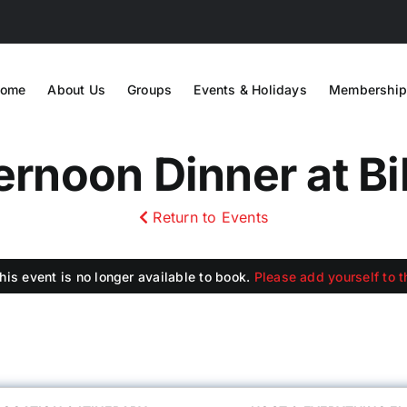
ome
About Us
Groups
Events & Holidays
Membership
rnoon Dinner at Bi
Return to Events
this event is no longer available to book.
Please add yourself to th