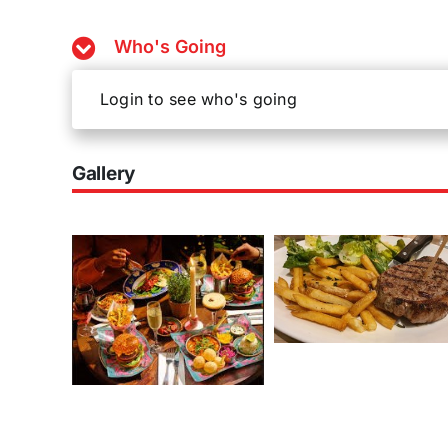
Who's Going
Login to see who's going
Gallery