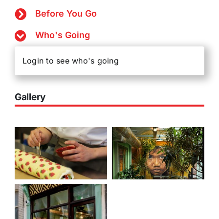
Before You Go
Who's Going
Login to see who's going
Gallery