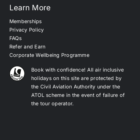
Learn More
Memberships
Privacy Policy
FAQs
Refer and Earn
Corporate Wellbeing Programme
Book with confidence! All air inclusive
holidays on this site are protected by
the Civil Aviation Authority under the
ATOL scheme in the event of failure of
the tour operator.