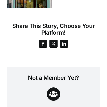
Share This Story, Choose Your
Platform!
Not a Member Yet?