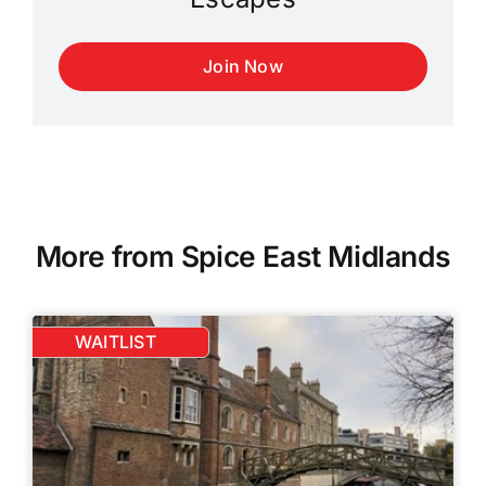
Join Now
More from Spice East Midlands
WAITLIST