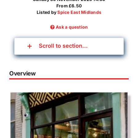
From £6.50
Listed by
Spice East Midlands
Ask a question
Scroll to section...
Overview