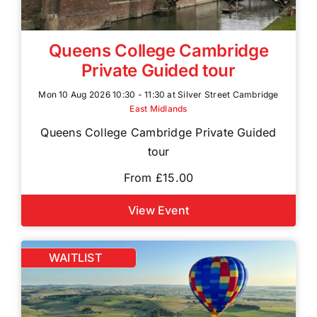
Queens College Cambridge
Private Guided tour
Mon 10 Aug 2026 10:30 - 11:30 at Silver Street Cambridge
East Midlands
Queens College Cambridge Private Guided
tour
From £15.00
View Event
WAITLIST