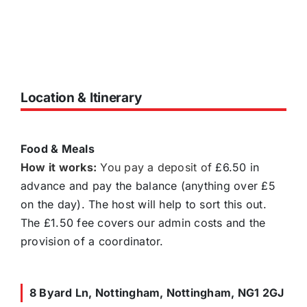
Location & Itinerary
Food & Meals
How it works:
You pay a deposit of
£6.50 in
advance and pay the balance (anything over £5
on the day). The host will help to sort this out.
The £1.50 fee covers our admin costs and the
provision of a coordinator.
8 Byard Ln, Nottingham, Nottingham, NG1 2GJ