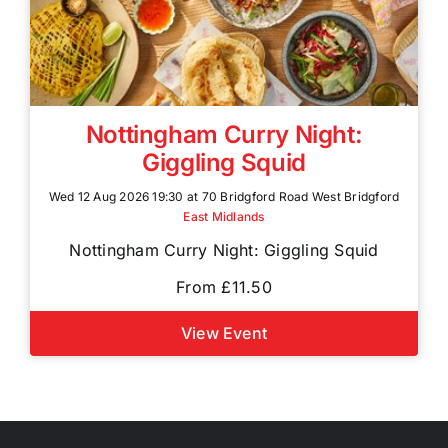
Nottingham Curry Night:
Giggling Squid
Wed 12 Aug 2026 19:30 at 70 Bridgford Road West Bridgford
East Midlands
Nottingham Curry Night: Giggling Squid
From £11.50
View Event