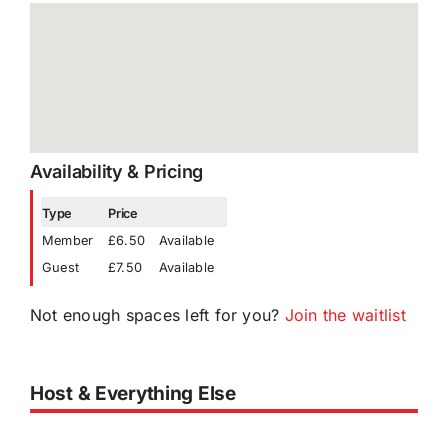
Availability & Pricing
Type
Price
Member
£6.50
Available
Guest
£7.50
Available
Not enough spaces left for you?
Join the waitlist
Host & Everything Else