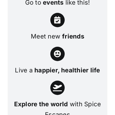
Go to
events
like this!
Meet new
friends
Live a
happier, healthier life
Explore the world
with Spice
Escapes