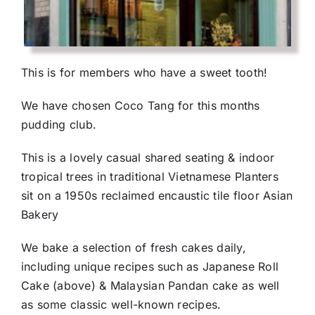
This is for members who have a sweet tooth!
We have chosen Coco Tang for this months
pudding club.
This is a lovely casual shared seating & indoor
tropical trees in traditional Vietnamese Planters
sit on a 1950s reclaimed encaustic tile floor Asian
Bakery
We bake a selection of fresh cakes daily,
including unique recipes such as Japanese Roll
Cake (above) & Malaysian Pandan cake as well
as some classic well-known recipes.