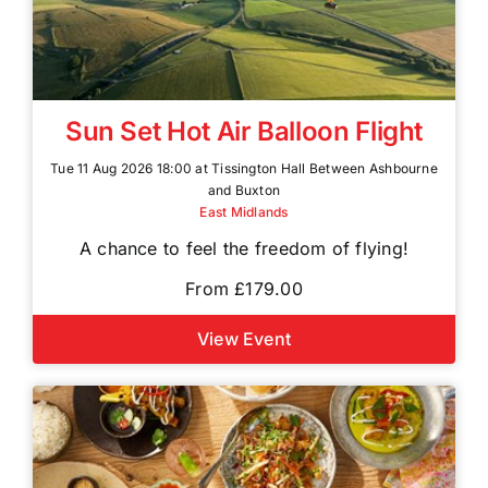
Sun Set Hot Air Balloon Flight
Tue 11 Aug 2026 18:00 at Tissington Hall Between Ashbourne
and Buxton
East Midlands
A chance to feel the freedom of flying!
From £179.00
View Event