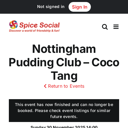
Skip
Not signed in
Sign In
to
content
Nottingham
Pudding Club – Coco
Tang
Return to Events
This event has now finished and can no longer be
booked. Please check event listings for similar
future events.
Sunday 30 November 2025 14:00