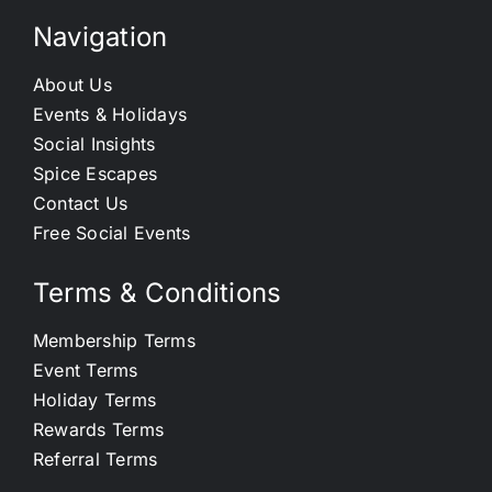
Navigation
About Us
Events & Holidays
Social Insights
Spice Escapes
Contact Us
Free Social Events
Terms & Conditions
Membership Terms
Event Terms
Holiday Terms
Rewards Terms
Referral Terms