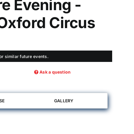
e Evening -
Oxford Circus
r similar future events.
Ask a question
SE
GALLERY