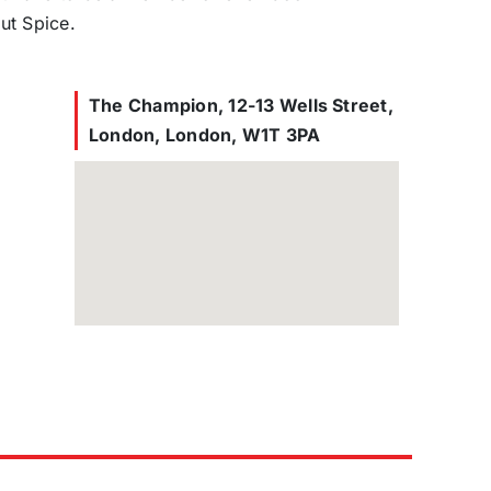
ut Spice.
The Champion, 12-13 Wells Street,
London, London, W1T 3PA