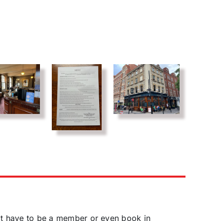
't have to be a member or even book in