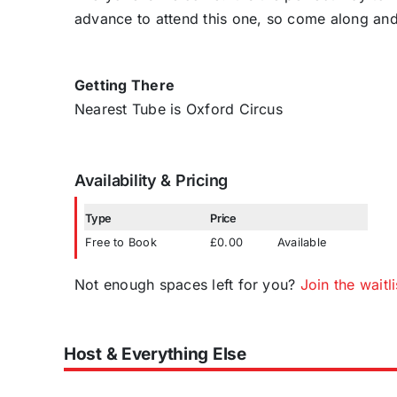
advance to attend this one, so come along an
Getting There
Nearest Tube is Oxford Circus
Availability & Pricing
Type
Price
Free to Book
£0.00
Available
Not enough spaces left for you?
Join the waitli
Host & Everything Else