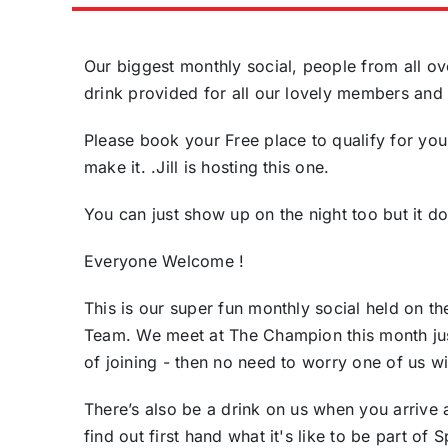
Our biggest monthly social, people from all ove
drink provided for all our lovely members and 
Please book your Free place to qualify for you
make it. .Jill is hosting this one.
You can just show up on the night too but it d
Everyone Welcome !
This is our super fun monthly social held on t
Team. We meet at The Champion this month just
of joining - then no need to worry one of us wi
There’s also be a drink on us when you arrive
find out first hand what it's like to be part o