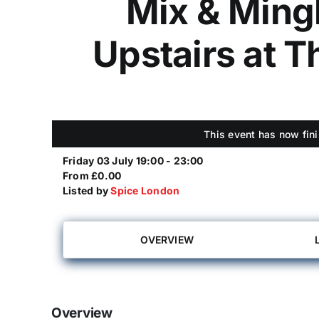
Mix & Ming
Upstairs at 
This event has now fini
Friday 03 July 19:00 - 23:00
From £0.00
Listed by
Spice London
OVERVIEW
Overview