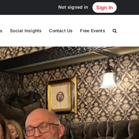
Not signed in
Sign In
s
Social Insights
Contact Us
Free Events