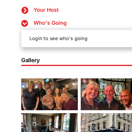
Your Host
Who's Going
Login to see who's going
Gallery