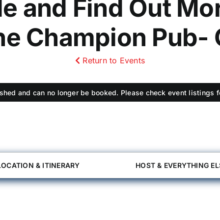
le and Find Out Mor
The Champion Pub- 
Return to Events
shed and can no longer be booked. Please check event listings fo
LOCATION & ITINERARY
HOST & EVERYTHING EL