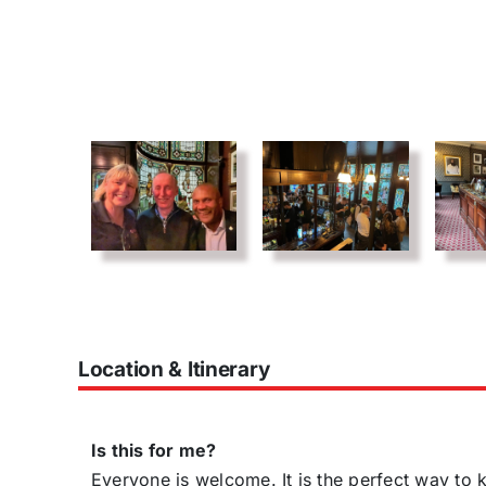
Location & Itinerary
Is this for me?
Everyone is welcome. It is the perfect way t