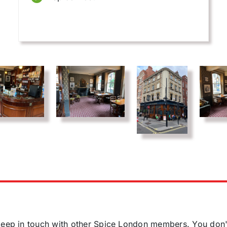
o keep in touch with other Spice London members. You don