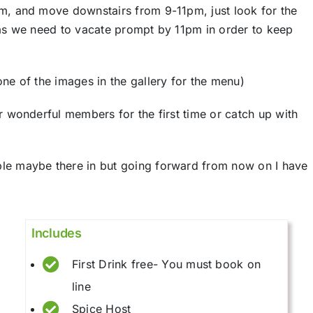
m, and move downstairs from 9-11pm, just look for the
 as we need to vacate prompt by 11pm in order to keep
ne of the images in the gallery for the menu)
r wonderful members for the first time or catch up with
le maybe there in but going forward from now on I have
Includes
First Drink free- You must book on
line
Spice Host