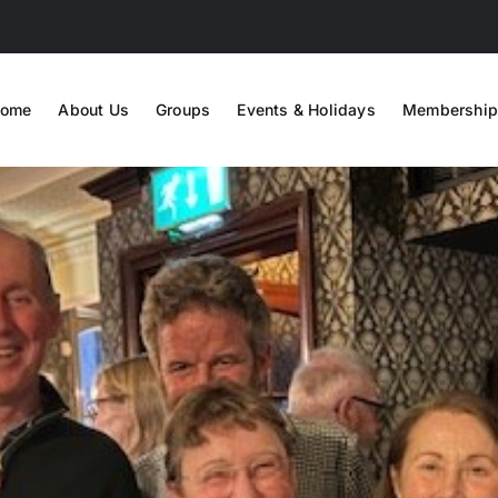
ome
About Us
Groups
Events & Holidays
Membership