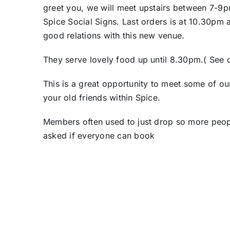
greet you, we will meet upstairs between 7-9p
Spice Social Signs. Last orders is at 10.30pm
good relations with this new venue.
They serve lovely food up until 8.30pm.( See o
This is a great opportunity to meet some of ou
your old friends within Spice.
Members often used to just drop so more peop
asked if everyone can book