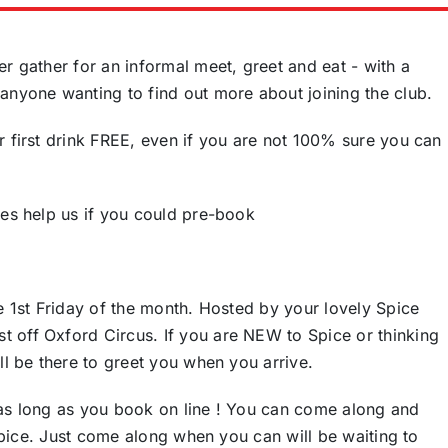
r gather for an informal meet, greet and eat - with a
anyone wanting to find out more about joining the club.
r first drink FREE, even if you are not 100% sure you can
oes help us if you could pre-book
he 1st Friday of the month. Hosted by your lovely Spice
 off Oxford Circus. If you are NEW to Spice or thinking
ll be there to greet you when you arrive.
 as long as you book on line ! You can come along and
f Spice. Just come along when you can will be waiting to