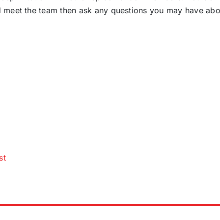
d meet the team then ask any questions you may have abo
st