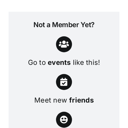
Not a Member Yet?
Go to
events
like this!
Meet new
friends