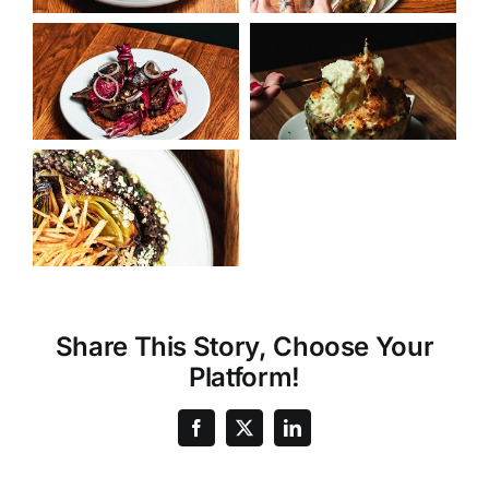
Share This Story, Choose Your
Platform!