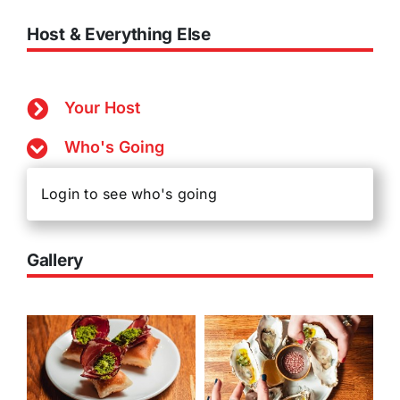
Host & Everything Else
Your Host
Who's Going
Login to see who's going
Gallery