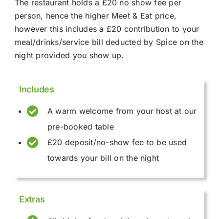
The restaurant holds a £20 no show fee per
person, hence the higher Meet & Eat price,
however this includes a £20 contribution to your
meal/drinks/service bill deducted by Spice on the
night provided you show up.
Includes
A warm welcome from your host at our
pre-booked table
£20 deposit/no-show fee to be used
towards your bill on the night
Extras