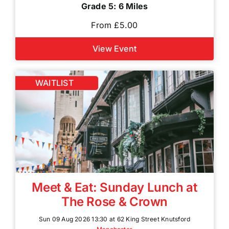
Grade 5: 6 Miles
From £5.00
View Event
WAITLIST
Meet & Eat: Sunday Lunch at
The Rose & Crown
Sun 09 Aug 2026 13:30 at 62 King Street Knutsford