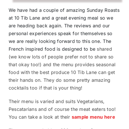
We have had a couple of amazing Sunday Roasts
at 10 Tib Lane and a great evening meal so we
are heading back again. The reviews and our
personal experiences speak for themselves so
we are really looking forward to this one. The
French inspired food is designed to be
shared
(we know lots of people prefer not to share so
that okay too!) and the menu provides seasonal
food with the best produce 10 Tib Lane can get
their hands on. They do some pretty amazing
cocktails too if that is your thing!
Their menu is varied and suits Vegetarians,
Pescatarians and of course the meat eaters too!
You can take a look at their
sample menu here