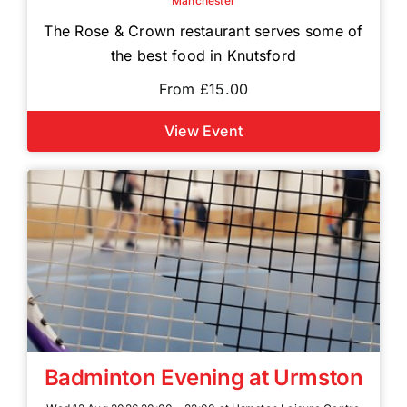
Manchester
The Rose & Crown restaurant serves some of
the best food in Knutsford
From £15.00
View Event
Badminton Evening at Urmston