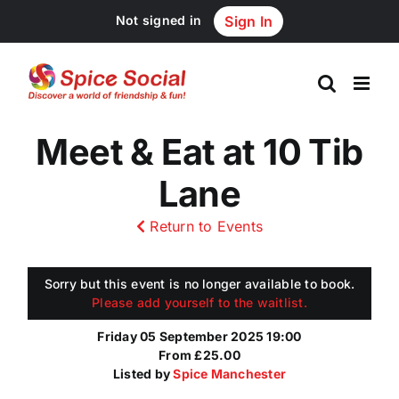
Skip
Not signed in
Sign In
to
content
Meet & Eat at 10 Tib
Lane
Return to Events
Sorry but this event is no longer available to book.
Please add yourself to the waitlist.
Friday 05 September 2025 19:00
From £25.00
Listed by
Spice Manchester