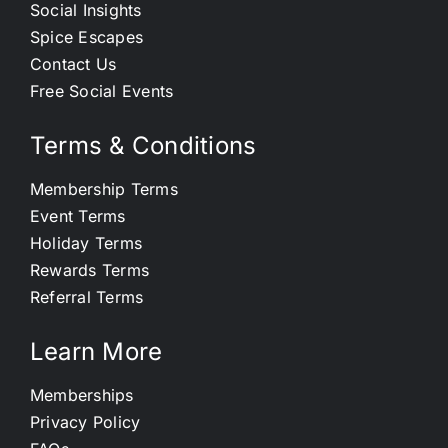
Social Insights
Spice Escapes
Contact Us
Free Social Events
Terms & Conditions
Membership Terms
Event Terms
Holiday Terms
Rewards Terms
Referral Terms
Learn More
Memberships
Privacy Policy