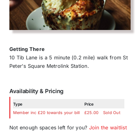
Getting There
10 Tib Lane is a 5 minute (0.2 mile) walk from St
Peter's Square Metrolink Station.
Availability & Pricing
Type
Price
Member inc £20 towards your bill
£25.00
Sold Out
Not enough spaces left for you?
Join the waitlist