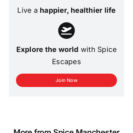
Live a
happier, healthier life
Explore the world
with Spice
Escapes
Join Now
More from Spice Manchester