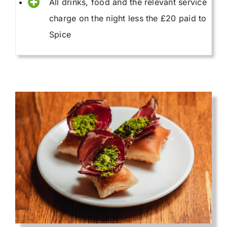
All drinks, food and the relevant service
charge on the night less the £20 paid to
Spice