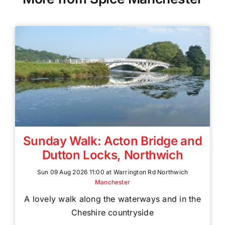
Sunday Walk: Acton Bridge and
Dutton Locks, Northwich
Sun 09 Aug 2026 11:00 at Warrington Rd Northwich
Manchester
A lovely walk along the waterways and in the
Cheshire countryside