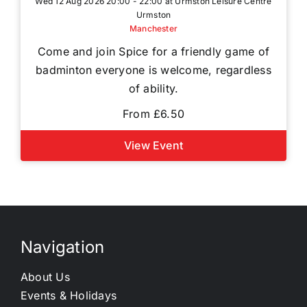
Wed 12 Aug 2026 20:00 - 22:00 at Urmston Leisure Centre
Urmston
Manchester
Come and join Spice for a friendly game of
badminton everyone is welcome, regardless
of ability.
From £6.50
View Event
Navigation
About Us
Events & Holidays