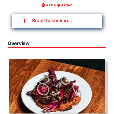
Ask a question
Scroll to section...
Overview