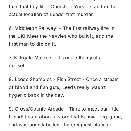
than that tiny little Church in York… stand in the
actual location of Leeds’ first murder.
6. Middleton Railway - The first railway line in
the UK! Meet the Navvies who built it, and the
first man to die on it.
7. Kirkgate Markets - It’s more than just a
market…
8. Leeds Shambles - Fish Street - Once a stream
of blood and fish guts, Leeds really wasn’t
hygenic back in the day.
9. Cross/County Arcade - Time to meet our little
friend! Learn about a store that is now long-gone,
and was once labelled ‘the creepiest place in