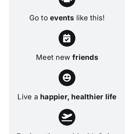
Go to
events
like this!
Meet new
friends
Live a
happier, healthier life