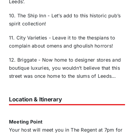
Leeds’.
10. The Ship Inn - Let’s add to this historic pub’s
spirit collection!
11. City Varieties - Leave it to the thespians to
complain about omens and ghoulish horrors!
12. Briggate - Now home to designer stores and
boutique luxuries, you wouldn’t believe that this
street was once home to the slums of Leeds…
Location & Itinerary
Meeting Point
Your host will meet you in The Regent at 7pm for