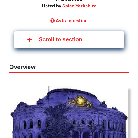
Listed by
Spice Yorkshire
Ask a question
Scroll to section...
Overview