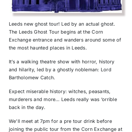
Leeds new ghost tour! Led by an actual ghost.
The Leeds Ghost Tour begins at the Corn
Exchange entrance and wanders around some of
the most haunted places in Leeds.
It’s a walking theatre show with horror, history
and hilarity, led by a ghostly nobleman: Lord
Bartholomew Catch.
Expect miserable history: witches, peasants,
murderers and more… Leeds really was ‘orrible
back in the day.
We'll meet at 7pm for a pre tour drink before
joining the public tour from the Corn Exchange at