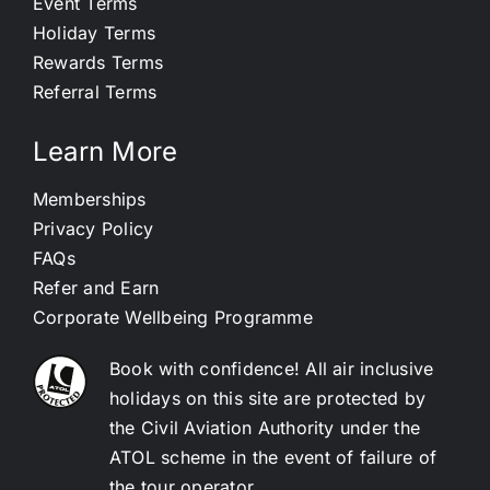
Event Terms
Holiday Terms
Rewards Terms
Referral Terms
Learn More
Memberships
Privacy Policy
FAQs
Refer and Earn
Corporate Wellbeing Programme
Book with confidence! All air inclusive
holidays on this site are protected by
the Civil Aviation Authority under the
ATOL scheme in the event of failure of
the tour operator.