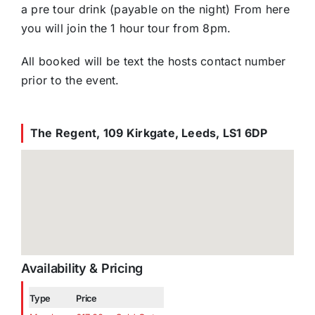
a pre tour drink (payable on the night) From here
you will join the 1 hour tour from 8pm.
All booked will be text the hosts contact number
prior to the event.
The Regent, 109 Kirkgate, Leeds, LS1 6DP
Availability & Pricing
Type
Price