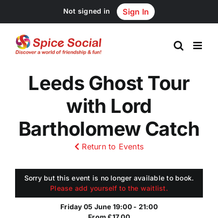
Skip
Not signed in
Sign In
to
content
Leeds Ghost Tour
with Lord
Bartholomew Catch
Return to Events
Sorry but this event is no longer available to book.
Please add yourself to the waitlist.
Friday 05 June 19:00 - 21:00
From £17.00