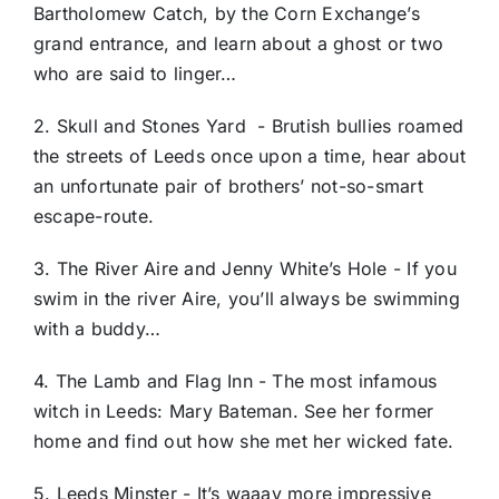
Bartholomew Catch, by the Corn Exchange’s
grand entrance, and learn about a ghost or two
who are said to linger…
2. Skull and Stones Yard - Brutish bullies roamed
the streets of Leeds once upon a time, hear about
an unfortunate pair of brothers’ not-so-smart
escape-route.
3. The River Aire and Jenny White’s Hole - If you
swim in the river Aire, you’ll always be swimming
with a buddy…
4. The Lamb and Flag Inn - The most infamous
witch in Leeds: Mary Bateman. See her former
home and find out how she met her wicked fate.
5. Leeds Minster - It’s waaay more impressive