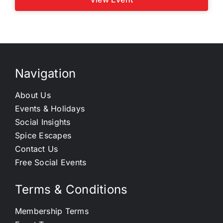
Navigation
About Us
Events & Holidays
Social Insights
Spice Escapes
Contact Us
Free Social Events
Terms & Conditions
Membership Terms