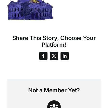
Share This Story, Choose Your
Platform!
Not a Member Yet?