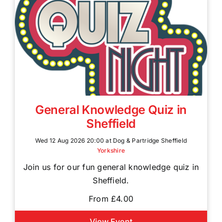
General Knowledge Quiz in
Sheffield
Wed 12 Aug 2026 20:00 at Dog & Partridge Sheffield
Yorkshire
Join us for our fun general knowledge quiz in
Sheffield.
From £4.00
View Event