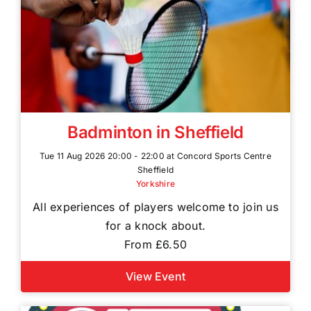
Badminton in Sheffield
Tue 11 Aug 2026 20:00 - 22:00 at Concord Sports Centre
Sheffield
Yorkshire
All experiences of players welcome to join us
for a knock about.
From £6.50
View Event