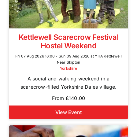
Kettlewell Scarecrow Festival
Hostel Weekend
Fri 07 Aug 2026 16:00 - Sun 09 Aug 2026 at YHA Kettlewell
Near Skipton
Yorkshire
A social and walking weekend in a
scarecrow-filled Yorkshire Dales village.
From £140.00
View Event