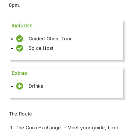
8pm.
Includes
Guided Ghost Tour
Spice Host
Extras
Drinks
The Route
1. The Corn Exchange - Meet your guide, Lord