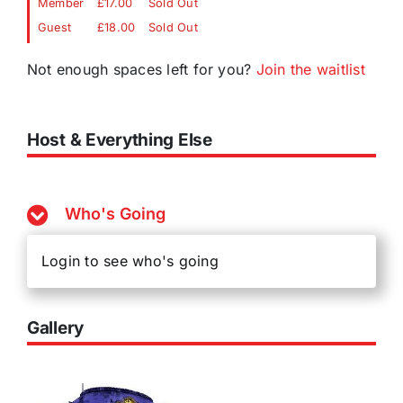
Member
£17.00
Sold Out
Guest
£18.00
Sold Out
Not enough spaces left for you?
Join the waitlist
Host & Everything Else
Who's Going
Login to see who's going
Gallery