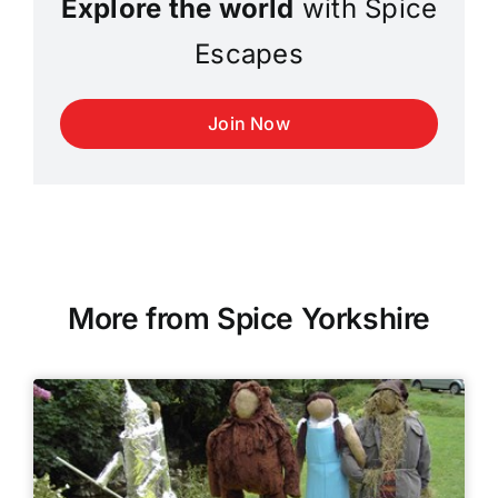
Explore the world
with Spice
Escapes
Join Now
More from Spice Yorkshire