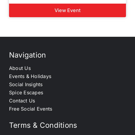
View Event
Navigation
About Us
Events & Holidays
Social Insights
Spice Escapes
Contact Us
Free Social Events
Terms & Conditions