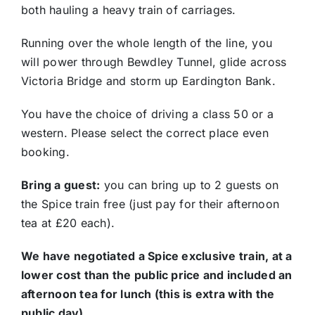
both hauling a heavy train of carriages.
Running over the whole length of the line, you
will power through Bewdley Tunnel, glide across
Victoria Bridge and storm up Eardington Bank.
You have the choice of driving a class 50 or a
western. Please select the correct place even
booking.
Bring a guest:
you can bring up to 2 guests on
the Spice train free (just pay for their afternoon
tea at £20 each).
We have negotiated a Spice exclusive train, at a
lower cost than the public price and included an
afternoon tea for lunch (this is extra with the
public day)