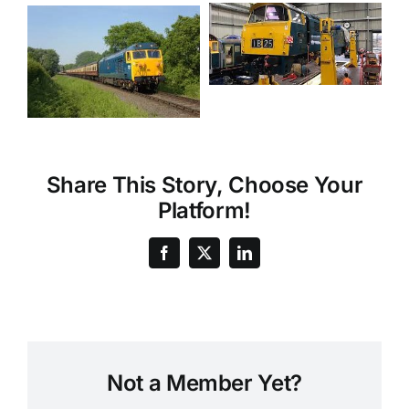
Share This Story, Choose Your
Platform!
Not a Member Yet?