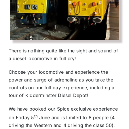
There is nothing quite like the sight and sound of
a diesel locomotive in full cry!
Choose your locomotive and experience the
power and surge of adrenaline as you take the
controls on our full day experience, including a
tour of Kidderminster Diesel Depot!
We have booked our Spice exclusive experience
th
on Friday 5
June and is limited to 8 people (4
driving the Western and 4 driving the class 50),