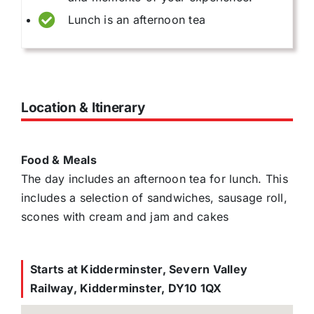
Lunch is an afternoon tea
Location & Itinerary
Food & Meals
The day includes an afternoon tea for lunch. This
includes a selection of sandwiches, sausage roll,
scones with cream and jam and cakes
Starts at Kidderminster, Severn Valley
Railway, Kidderminster, DY10 1QX