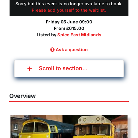
Sorry but this event is no longer available to book.
Please add yourself to the waitlist.
Friday 05 June 09:00
From £615.00
Listed by
Spice East Midlands
Ask a question
Scroll to section...
Overview