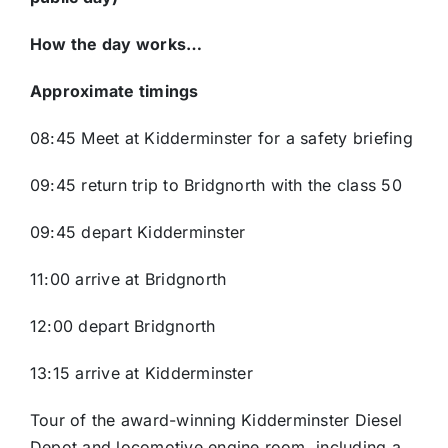
How the day works…
Approximate timings
08:45 Meet at Kidderminster for a safety briefing
09:45 return trip to Bridgnorth with the class 50
09:45 depart Kidderminster
11:00 arrive at Bridgnorth
12:00 depart Bridgnorth
13:15 arrive at Kidderminster
Tour of the award-winning Kidderminster Diesel
Depot and locomotive engine room, including a