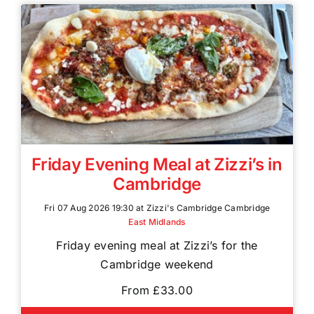
Friday Evening Meal at Zizzi’s in
Cambridge
Fri 07 Aug 2026 19:30 at Zizzi's Cambridge Cambridge
East Midlands
Friday evening meal at Zizzi’s for the
Cambridge weekend
From £33.00