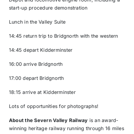
start-up procedure demonstration
Lunch in the Valley Suite
14:45 return trip to Bridgnorth with the western
14:45 depart Kidderminster
16:00 arrive Bridgnorth
17:00 depart Bridgnorth
18:15 arrive at Kidderminster
Lots of opportunities for photographs!
About the Severn Valley Railway
is an award-
winning heritage railway running through 16 miles