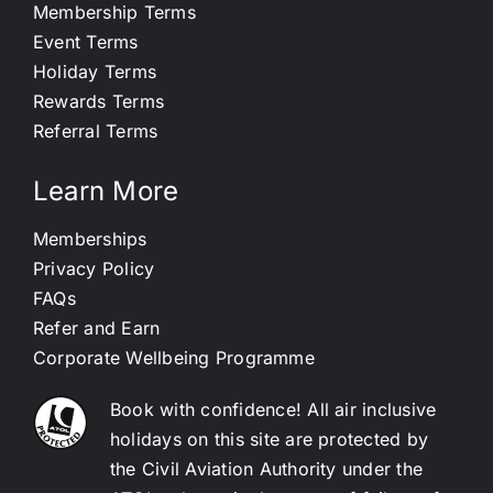
Membership Terms
Event Terms
Holiday Terms
Rewards Terms
Referral Terms
Learn More
Memberships
Privacy Policy
FAQs
Refer and Earn
Corporate Wellbeing Programme
Book with confidence! All air inclusive
holidays on this site are protected by
the Civil Aviation Authority under the