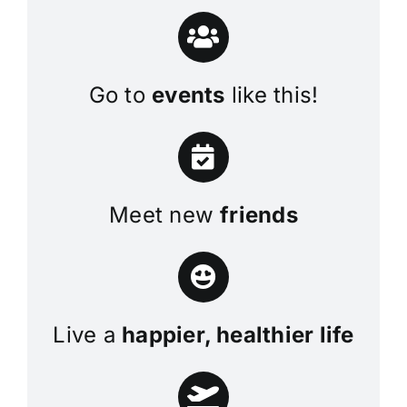
Go to
events
like this!
Meet new
friends
Live a
happier, healthier life