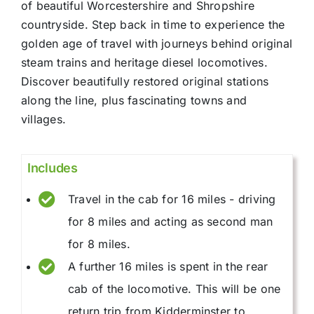
of beautiful Worcestershire and Shropshire
countryside. Step back in time to experience the
golden age of travel with journeys behind original
steam trains and heritage diesel locomotives.
Discover beautifully restored original stations
along the line, plus fascinating towns and
villages.
Includes
Travel in the cab for 16 miles - driving
for 8 miles and acting as second man
for 8 miles.
A further 16 miles is spent in the rear
cab of the locomotive. This will be one
return trip from Kidderminster to