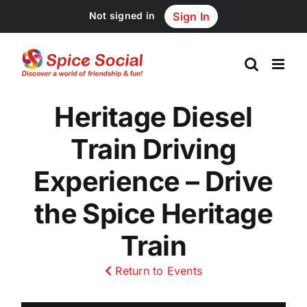
Skip
Not signed in
Sign In
to
content
Heritage Diesel
Train Driving
Experience – Drive
the Spice Heritage
Train
Return to Events