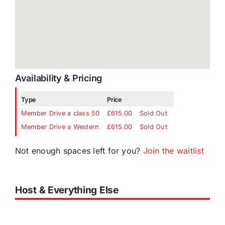
Availability & Pricing
Type
Price
Member Drive a class 50
£615.00
Sold Out
Member Drive a Western
£615.00
Sold Out
Not enough spaces left for you?
Join the waitlist
Host & Everything Else