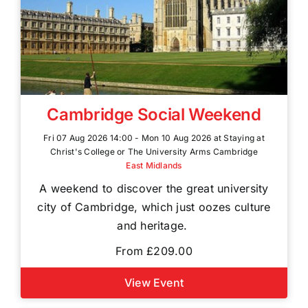
Cambridge Social Weekend
Fri 07 Aug 2026 14:00 - Mon 10 Aug 2026 at Staying at
Christ's College or The University Arms Cambridge
East Midlands
A weekend to discover the great university
city of Cambridge, which just oozes culture
and heritage.
From £209.00
View Event