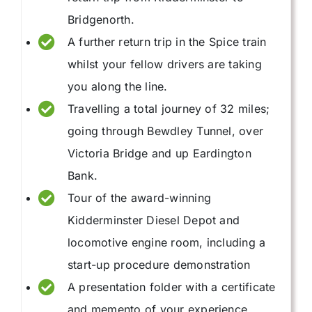
Bridgenorth.
A further return trip in the Spice train
whilst your fellow drivers are taking
you along the line.
Travelling a total journey of 32 miles;
going through Bewdley Tunnel, over
Victoria Bridge and up Eardington
Bank.
Tour of the award-winning
Kidderminster Diesel Depot and
locomotive engine room, including a
start-up procedure demonstration
A presentation folder with a certificate
and memento of your experience.