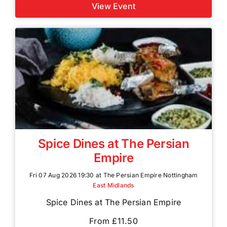
View Event
Spice Dines at The Persian
Empire
Fri 07 Aug 2026 19:30 at The Persian Empire Nottingham
East Midlands
Spice Dines at The Persian Empire
From £11.50