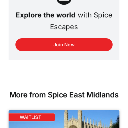
Explore the world
with Spice
Escapes
Join Now
More from Spice East Midlands
WAITLIST