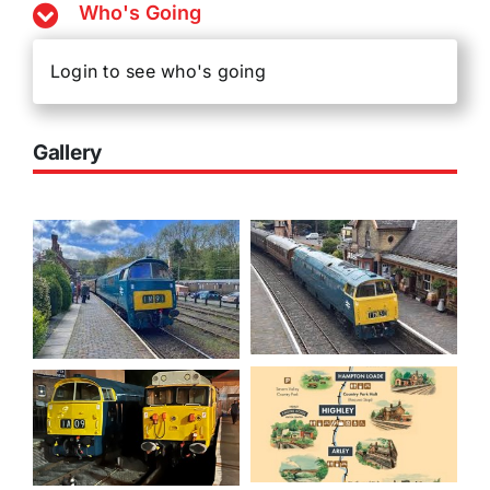
Who's Going
Login to see who's going
Gallery