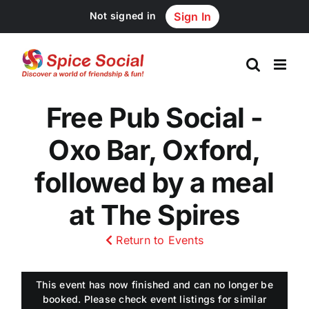
Skip
Not signed in
Sign In
to
content
Free Pub Social -
Oxo Bar, Oxford,
followed by a meal
at The Spires
Return to Events
This event has now finished and can no longer be
booked. Please check event listings for similar