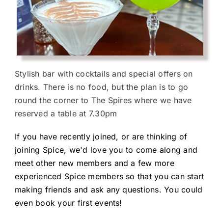
Stylish bar with cocktails and special offers on
drinks. There is no food, but the plan is to go
round the corner to The Spires where we have
reserved a table at 7.30pm
If you have recently joined, or are thinking of
joining Spice, we'd love you to come along and
meet other new members and a few more
experienced Spice members so that you can start
making friends and ask any questions. You could
even book your first events!