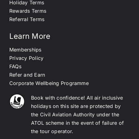
Holiday Terms
Rewards Terms
Referral Terms
Learn More
Memberships
Privacy Policy
FAQs
Refer and Earn
Corporate Wellbeing Programme
Book with confidence! All air inclusive
holidays on this site are protected by
the Civil Aviation Authority under the
ATOL scheme in the event of failure of
the tour operator.