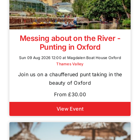
Messing about on the River -
Punting in Oxford
Sun 09 Aug 2026 12:00 at Magdalen Boat House Oxford
Thames Valley
Join us on a chaufferued punt taking in the
beauty of Oxford
From £30.00
View Event