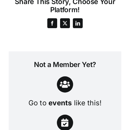
Share This Story, Choose Your
Platform!
Not a Member Yet?
Go to
events
like this!