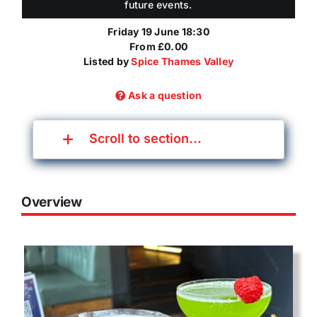
future events.
Friday 19 June 18:30
From £0.00
Listed by
Spice Thames Valley
Ask a question
Scroll to section...
Overview