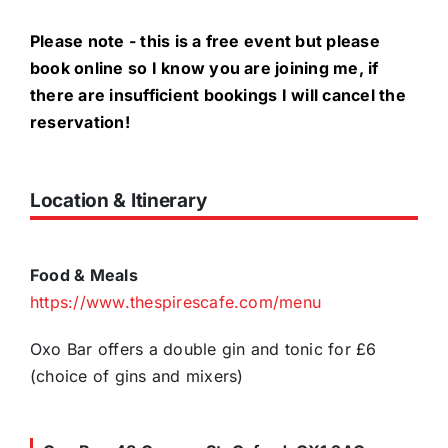
Please note - this is a free event but please
book online so I know you are joining me, if
there are insufficient bookings I will cancel the
reservation!
Location & Itinerary
Food & Meals
https://www.thespirescafe.com/menu
Oxo Bar offers a double gin and tonic for £6
(choice of gins and mixers)