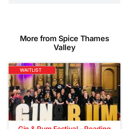
More from Spice Thames
Valley
WAITLIST
Gin & Rum Festival - Reading