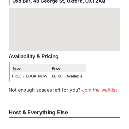
Oxo Bar, 48 George St, Oxford, OX1 2AQ
Availability & Pricing
Type
Price
FREE - BOOK NOW
£0.00
Available
Not enough spaces left for you?
Join the waitlist
Host & Everything Else