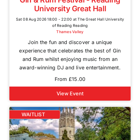
University Great Hall
Sat 08 Aug 2026 18:00 - 22:00 at The Great Hall University
of Reading Reading
Thames Valley
Join the fun and discover a unique
experience that celebrates the best of Gin
and Rum whilst enjoying music from an
award-winning DJ and live entertainment.
From £15.00
View Event
WAITLIST