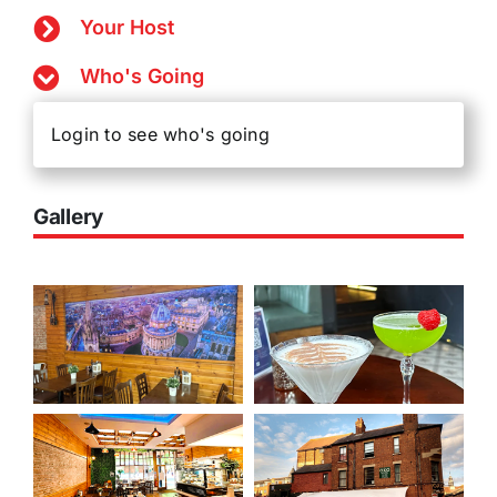
Your Host
Who's Going
Login to see who's going
Gallery