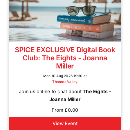
SPICE EXCLUSIVE Digital Book
Club: The Eights - Joanna
Miller
Mon 10 Aug 2026 19:30 at
Thames Valley
Join us online to chat about
The Eights -
Joanna Miller
From £0.00
View Event