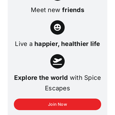
Meet new
friends
Live a
happier, healthier life
Explore the world
with Spice
Escapes
Join Now