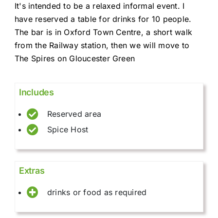
It's intended to be a relaxed informal event. I
have reserved a table for drinks for 10 people.
The bar is in Oxford Town Centre, a short walk
from the Railway station, then we will move to
The Spires on Gloucester Green
Includes
Reserved area
Spice Host
Extras
drinks or food as required