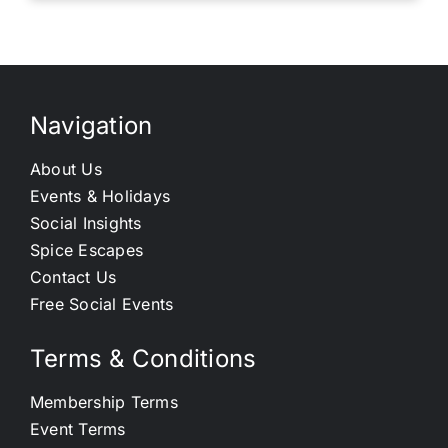
Navigation
About Us
Events & Holidays
Social Insights
Spice Escapes
Contact Us
Free Social Events
Terms & Conditions
Membership Terms
Event Terms