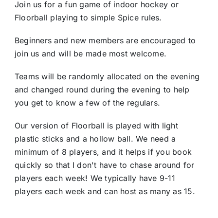
Join us for a fun game of indoor hockey or
Floorball playing to simple Spice rules.
Beginners and new members are encouraged to
join us and will be made most welcome.
Teams will be randomly allocated on the evening
and changed round during the evening to help
you get to know a few of the regulars.
Our version of Floorball is played with light
plastic sticks and a hollow ball. We need a
minimum of 8 players, and it helps if you book
quickly so that I don't have to chase around for
players each week! We typically have 9-11
players each week and can host as many as 15.