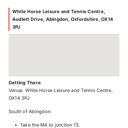
White Horse Leisure and Tennis Centre,
Audlett Drive, Abingdon, Oxfordshire, OX14
3PJ
Getting There
Venue: White Horse Leisure and Tennis Centre,
OX14 3PJ
South of Abingdon:
Take the M4 to junction 13.