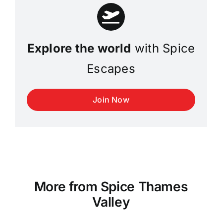
Explore the world
with Spice
Escapes
Join Now
More from Spice Thames
Valley