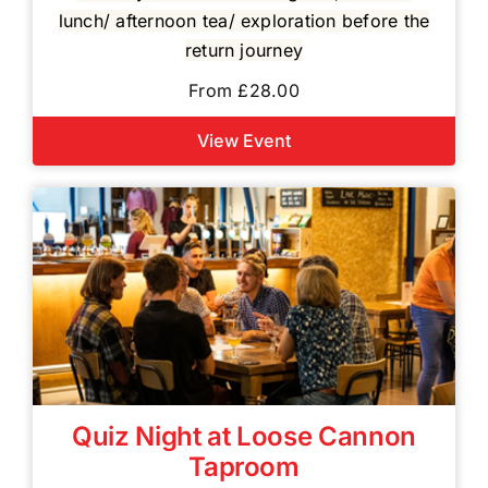
lunch/ afternoon tea/ exploration before the
return journey
From £28.00
View Event
Quiz Night at Loose Cannon
Taproom