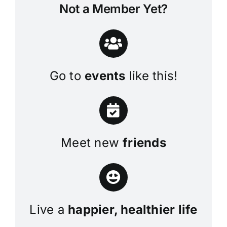
Not a Member Yet?
Go to
events
like this!
Meet new
friends
Live a
happier, healthier life