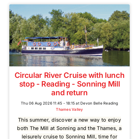
Circular River Cruise with lunch
stop - Reading - Sonning Mill
and return
Thu 06 Aug 2026 11:45 - 18:15 at Devon Belle Reading
Thames Valley
This summer, discover a new way to enjoy
both The Mill at Sonning and the Thames, a
leisurely cruise to Sonning Mill, time for