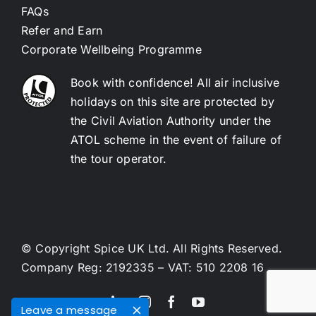
FAQs
Refer and Earn
Corporate Wellbeing Programme
Book with confidence! All air inclusive
holidays on this site are protected by
the Civil Aviation Authority under the
ATOL scheme in the event of failure of
the tour operator.
© Copyright Spice UK Ltd. All Rights Reserved.
Company Reg: 2192335 – VAT: 510 2208 16
Leave a message