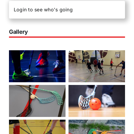
Login to see who's going
Gallery