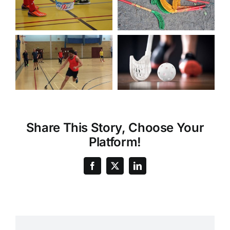
Share This Story, Choose Your
Platform!