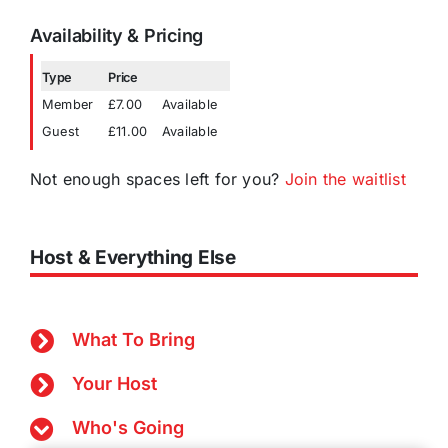
Availability & Pricing
Type
Price
Member
£7.00
Available
Guest
£11.00
Available
Not enough spaces left for you?
Join the waitlist
Host & Everything Else
What To Bring
Your Host
Who's Going