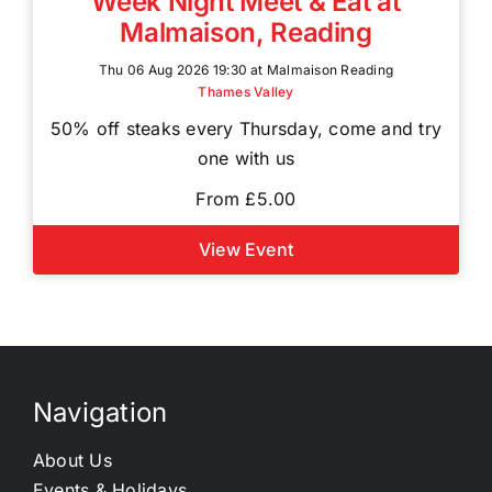
Week Night Meet & Eat at
Malmaison, Reading
Thu 06 Aug 2026 19:30 at Malmaison Reading
Thames Valley
50% off steaks every Thursday, come and try
one with us
From £5.00
View Event
Navigation
About Us
Events & Holidays