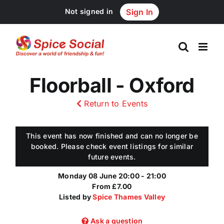
Skip
Not signed in
Sign In
to
content
Floorball - Oxford
Return to Events
This event has now finished and can no longer be
booked. Please check event listings for similar
future events.
Monday 08 June 20:00 - 21:00
From £7.00
Listed by
Spice Thames Valley
Ask a question