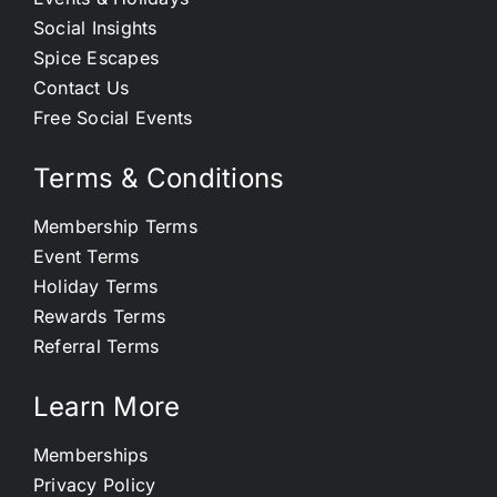
Social Insights
Spice Escapes
Contact Us
Free Social Events
Terms & Conditions
Membership Terms
Event Terms
Holiday Terms
Rewards Terms
Referral Terms
Learn More
Memberships
Privacy Policy