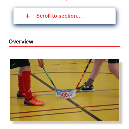
Scroll to section...
Overview