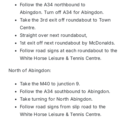
Follow the A34 northbound to
Abingdon. Turn off A34 for Abingdon.
Take the 3rd exit off roundabout to Town
Centre.
Straight over next roundabout,
1st exit off next roundabout by McDonalds.
Follow road signs at each roundabout to the
White Horse Leisure & Tennis Centre.
North of Abingdon:
Take the M40 to junction 9.
Follow the A34 southbound to Abingdon.
Take turning for North Abingdon.
Follow road signs from slip road to the
White Horse Leisure & Tennis Centre.