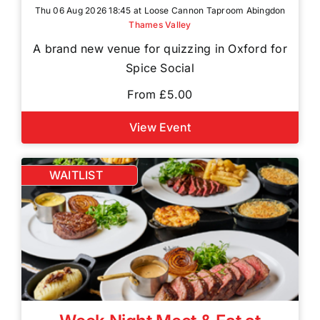
Thu 06 Aug 2026 18:45 at Loose Cannon Taproom Abingdon
Thames Valley
A brand new venue for quizzing in Oxford for
Spice Social
From £5.00
View Event
WAITLIST