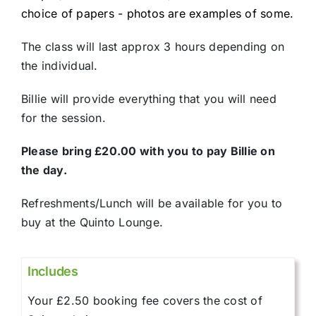
choice of papers - photos are examples of some.
The class will last approx 3 hours depending on
the individual.
Billie will provide everything that you will need
for the session.
Please bring £20.00 with you to pay Billie on
the day.
Refreshments/Lunch will be available for you to
buy at the Quinto Lounge.
Includes
Your £2.50 booking fee covers the cost of