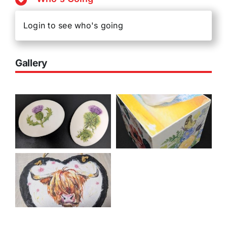
Login to see who's going
Gallery