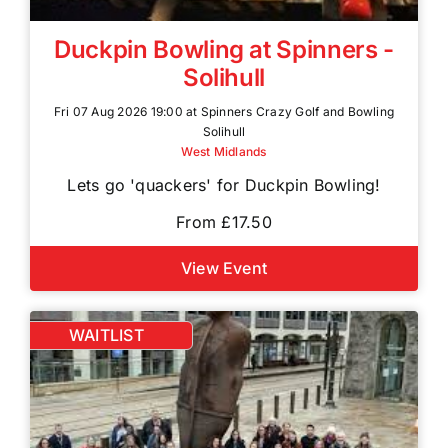
Duckpin Bowling at Spinners -
Solihull
Fri 07 Aug 2026 19:00 at Spinners Crazy Golf and Bowling
Solihull
West Midlands
Lets go 'quackers' for Duckpin Bowling!
From £17.50
View Event
WAITLIST