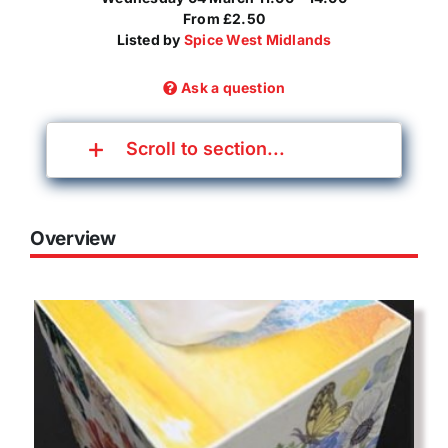
From £2.50
Listed by
Spice West Midlands
Ask a question
Scroll to section...
Overview