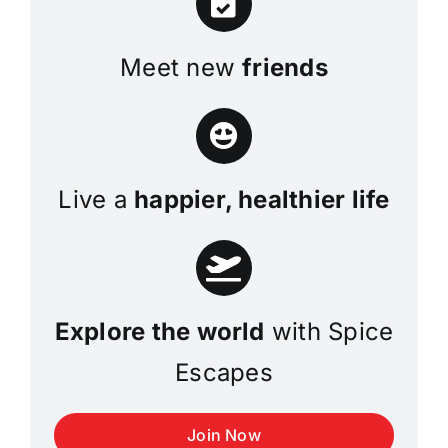
Meet new
friends
Live a
happier, healthier life
Explore the world
with Spice
Escapes
Join Now