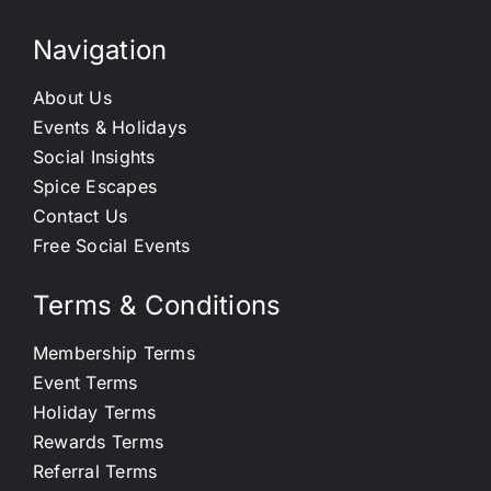
Navigation
About Us
Events & Holidays
Social Insights
Spice Escapes
Contact Us
Free Social Events
Terms & Conditions
Membership Terms
Event Terms
Holiday Terms
Rewards Terms
Referral Terms