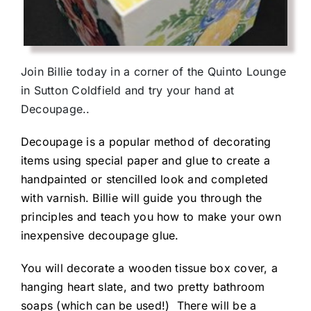
Join Billie today in a corner of the Quinto Lounge
in Sutton Coldfield and try your hand at
Decoupage..
Decoupage is a popular method of decorating
items using special paper and glue to create a
handpainted or stencilled look and completed
with varnish. Billie will guide you through the
principles and teach you how to make your own
inexpensive decoupage glue.
You will decorate a wooden tissue box cover, a
hanging heart slate, and two pretty bathroom
soaps (which can be used!) There will be a