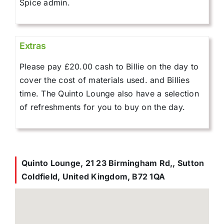
Spice admin.
Extras
Please pay £20.00 cash to Billie on the day to
cover the cost of materials used. and Billies
time. The Quinto Lounge also have a selection
of refreshments for you to buy on the day.
Quinto Lounge, 21 23 Birmingham Rd,, Sutton
Coldfield, United Kingdom, B72 1QA