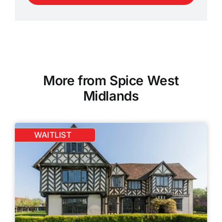
More from Spice West
Midlands
WAITLIST