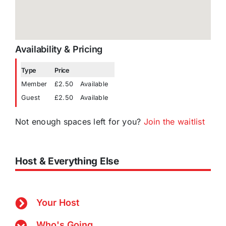
Availability & Pricing
Type
Price
Member
£2.50
Available
Guest
£2.50
Available
Not enough spaces left for you?
Join the waitlist
Host & Everything Else
Your Host
Who's Going