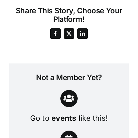
Share This Story, Choose Your
Platform!
Not a Member Yet?
Go to
events
like this!