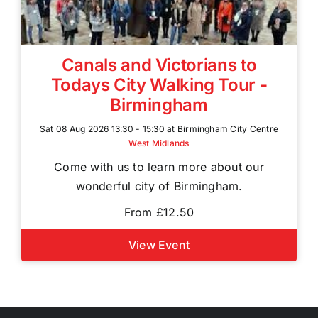
Canals and Victorians to
Todays City Walking Tour -
Birmingham
Sat 08 Aug 2026 13:30 - 15:30 at Birmingham City Centre
West Midlands
Come with us to learn more about our
wonderful city of Birmingham.
From £12.50
View Event