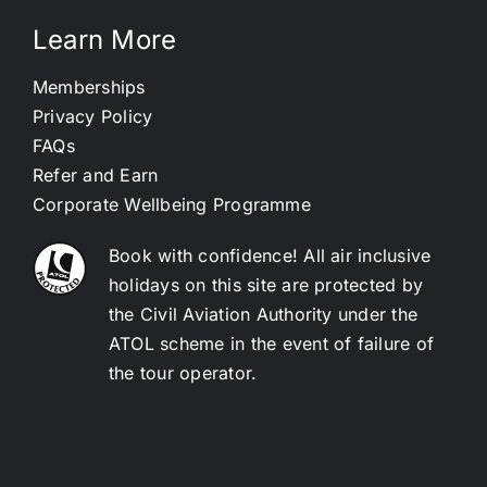
Learn More
Memberships
Privacy Policy
FAQs
Refer and Earn
Corporate Wellbeing Programme
Book with confidence! All air inclusive
holidays on this site are protected by
the Civil Aviation Authority under the
ATOL scheme in the event of failure of
the tour operator.