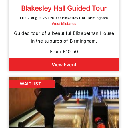
Blakesley Hall Guided Tour
Fri 07 Aug 2026 12:00 at Blakesley Hall, Birmingham
West Midlands
Guided tour of a beautiful Elizabethan House
in the suburbs of Birmingham.
From £10.50
View Event
WAITLIST