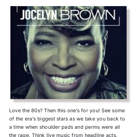
Love the 80s? Then this one’s for you! See some
of the era’s biggest stars as we take you back to
a time when shoulder pads and perms were all
the rage. Think live music from headline acts,