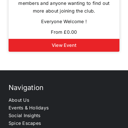
members and anyone wanting to find out
more about joining the club.
Everyone Welcome !
From £0.00
View Event
Navigation
About Us
Events & Holidays
Social Insights
Spice Escapes