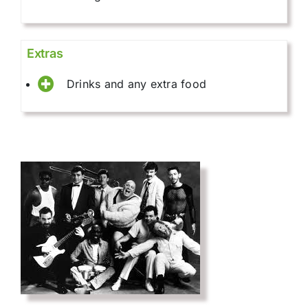
Extras
Drinks and any extra food