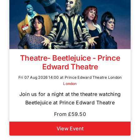
Theatre- Beetlejuice - Prince
Edward Theatre
Fri 07 Aug 2026 14:00 at Prince Edward Theatre London
London
Join us for a night at the theatre watching
Beetlejuice at Prince Edward Theatre
From £59.50
View Event