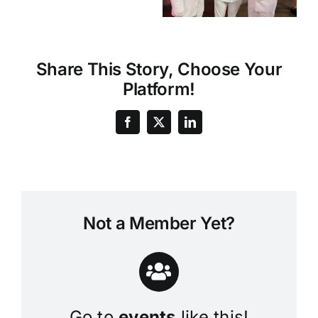
Share This Story, Choose Your
Platform!
Not a Member Yet?
Go to
events
like this!