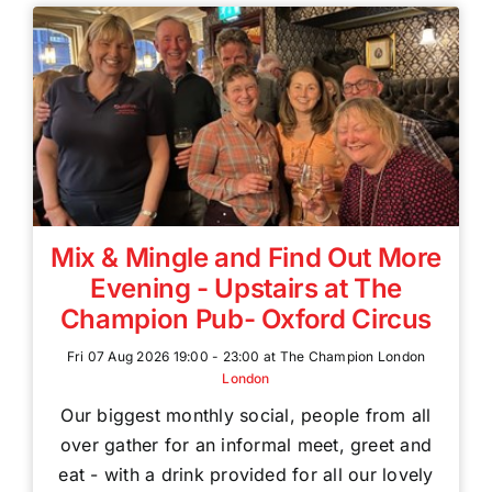
Mix & Mingle and Find Out More
Evening - Upstairs at The
Champion Pub- Oxford Circus
Fri 07 Aug 2026 19:00 - 23:00 at The Champion London
London
Our biggest monthly social, people from all
over gather for an informal meet, greet and
eat - with a drink provided for all our lovely