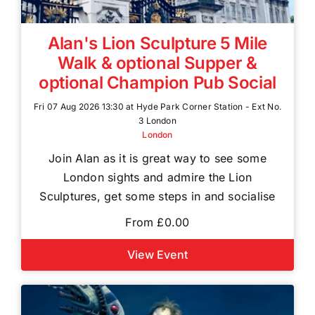
Alan's Lion Sculpture 5 Mile
Walk & optional Supper &
optional Champion Pub Social
Fri 07 Aug 2026 13:30 at Hyde Park Corner Station - Ext No.
3 London
London
Join Alan as it is great way to see some
London sights and admire the Lion
Sculptures, get some steps in and socialise
From £0.00
View Event