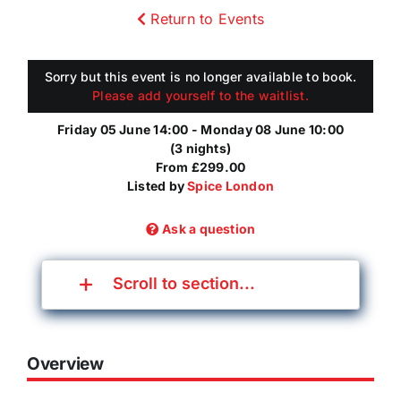
Return to Events
Sorry but this event is no longer available to book.
Please add yourself to the waitlist.
Friday 05 June 14:00 - Monday 08 June 10:00
(3 nights)
From £299.00
Listed by
Spice London
Ask a question
Scroll to section...
Overview