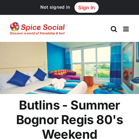
Skip
Not signed in
Sign In
to
content
Butlins - Summer
Bognor Regis 80's
Weekend