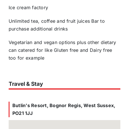
Ice cream factory
Unlimited tea, coffee and fruit juices Bar to
purchase additional drinks
Vegetarian and vegan options plus other dietary
can catered for like Gluten free and Dairy free
too for example
Travel & Stay
Butlin's Resort, Bognor Regis, West Sussex,
PO21 1JJ