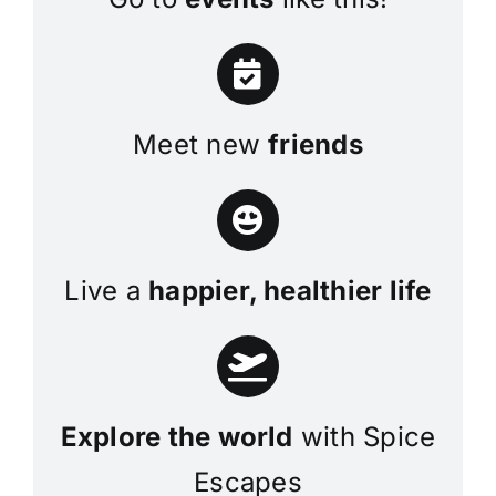
Meet new
friends
Live a
happier, healthier life
Explore the world
with Spice
Escapes