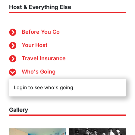
Host & Everything Else
Before You Go
Your Host
Travel Insurance
Who's Going
Login to see who's going
Gallery