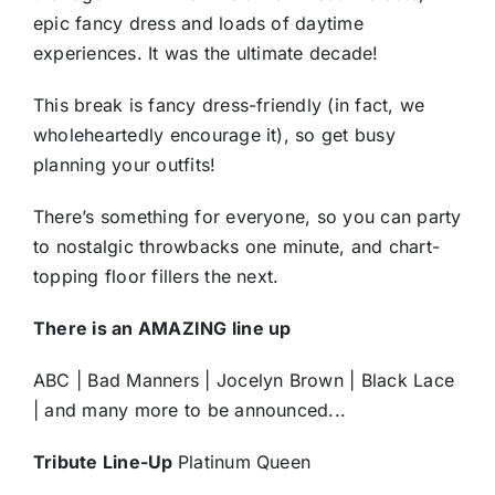
epic fancy dress and loads of daytime
experiences. It was the ultimate decade!
This break is fancy dress-friendly (in fact, we
wholeheartedly encourage it), so get busy
planning your outfits!
There’s something for everyone, so you can party
to nostalgic throwbacks one minute, and chart-
topping floor fillers the next.
There is an AMAZING line up
ABC | Bad Manners | Jocelyn Brown | Black Lace
| and many more to be announced...
Tribute Line-Up
Platinum Queen