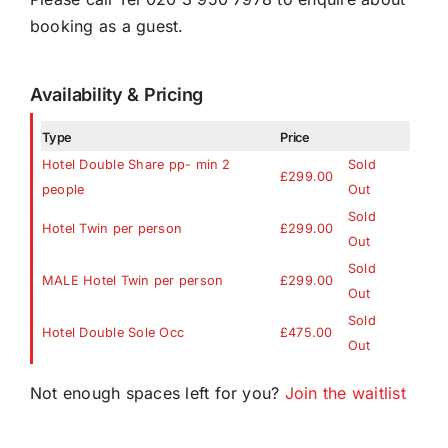
booking as a guest.
Availability & Pricing
Type
Price
Hotel Double Share pp- min 2
Sold
£299.00
people
Out
Sold
Hotel Twin per person
£299.00
Out
Sold
MALE Hotel Twin per person
£299.00
Out
Sold
Hotel Double Sole Occ
£475.00
Out
Not enough spaces left for you?
Join the waitlist