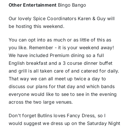
Other Entertainment
Bingo Bango
Our lovely Spice Coordinators Karen & Guy will
be hosting this weekend.
You can opt into as much or as little of this as
you like. Remember - it is your weekend away!
We have included Premium dining so a full
English breakfast and a 3 course dinner buffet
and grill is all taken care of and catered for daily.
That way we can all meet up twice a day to
discuss our plans for that day and which bands
everyone would like to see to see in the evening
across the two large venues.
Don't forget Butlins loves Fancy Dress, so I
would suggest we dress up on the Saturday Night