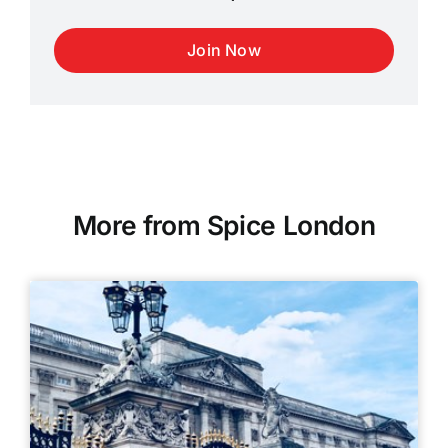
Join Now
More from Spice London