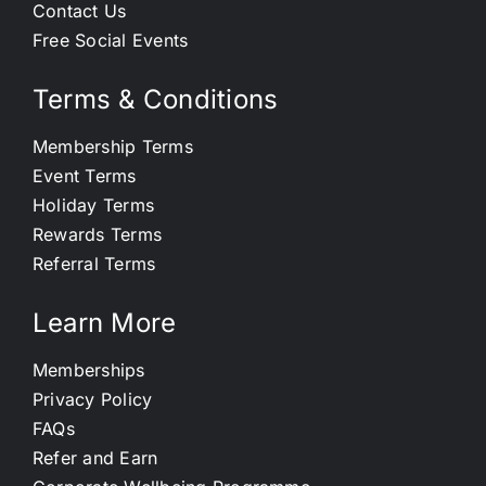
Contact Us
Free Social Events
Terms & Conditions
Membership Terms
Event Terms
Holiday Terms
Rewards Terms
Referral Terms
Learn More
Memberships
Privacy Policy
FAQs
Refer and Earn