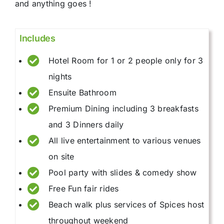
and anything goes !
Includes
Hotel Room for 1 or 2 people only for 3
nights
Ensuite Bathroom
Premium Dining including 3 breakfasts
and 3 Dinners daily
All live entertainment to various venues
on site
Pool party with slides & comedy show
Free Fun fair rides
Beach walk plus services of Spices host
throughout weekend