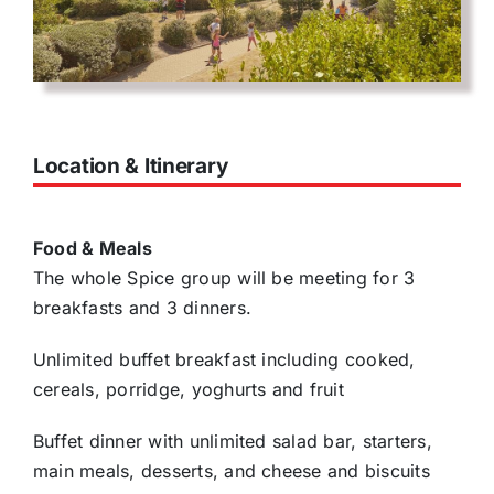
Location & Itinerary
Food & Meals
The whole Spice group will be meeting for 3
breakfasts and 3 dinners.
Unlimited buffet breakfast including cooked,
cereals, porridge, yoghurts and fruit
Buffet dinner with unlimited salad bar, starters,
main meals, desserts, and cheese and biscuits