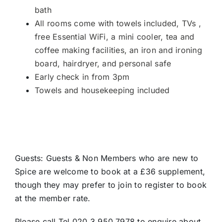
bath
All rooms come with towels included, TVs ,
free Essential WiFi, a mini cooler, tea and
coffee making facilities, an iron and ironing
board, hairdryer, and personal safe
Early check in from 3pm
Towels and housekeeping included
Guests: Guests & Non Members who are new to
Spice are welcome to book at a £36 supplement,
though they may prefer to join to register to book
at the member rate.
Please call Tel 020 3 950 7978 to enquire about