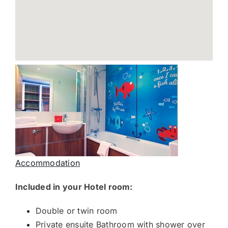
Accommodation
Included in your Hotel room:
Double or twin room
Private ensuite Bathroom with shower over