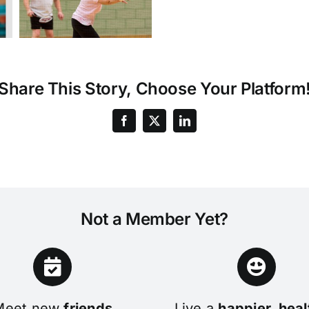
Share This Story, Choose Your Platform
Not a Member Yet?
Meet new
friends
Live a
happier, heal