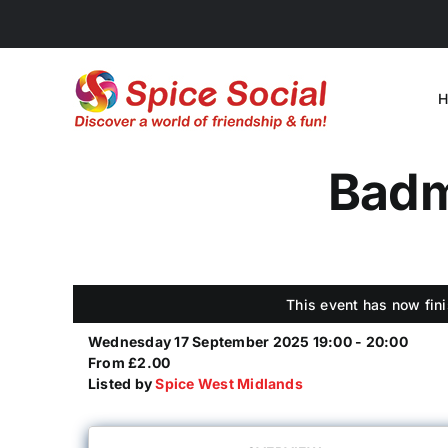
Skip
to
content
H
Badmi
This event has now fini
Wednesday 17 September 2025 19:00 - 20:00
From £2.00
Listed by
Spice West Midlands