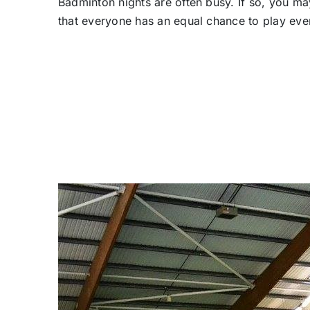
Badminton nights are often busy. If so, you ma
that everyone has an equal chance to play ev