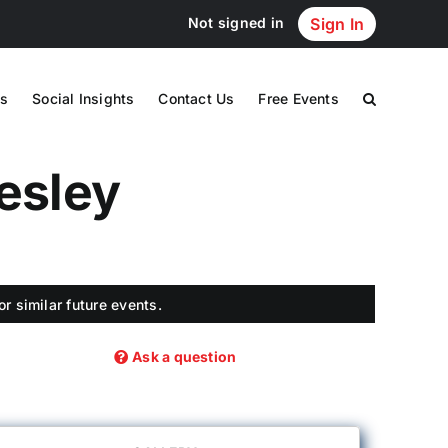
Not signed in
Sign In
s
Social Insights
Contact Us
Free Events
lesley
r similar future events.
Ask a question