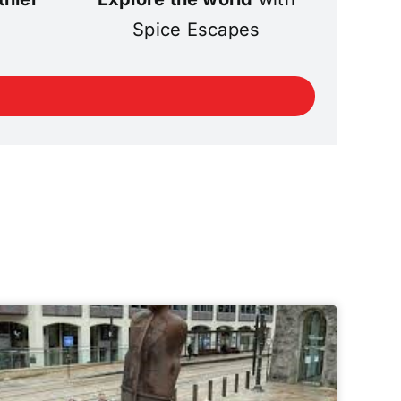
Spice Escapes