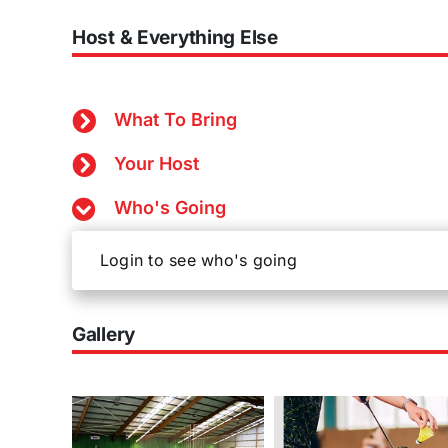
Host & Everything Else
What To Bring
Your Host
Who's Going
Login to see who's going
Gallery