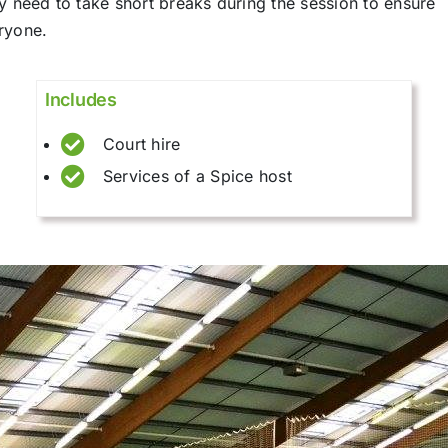
y need to take short breaks during the session to ensure
eryone.
Includes
Court hire
Services of a Spice host