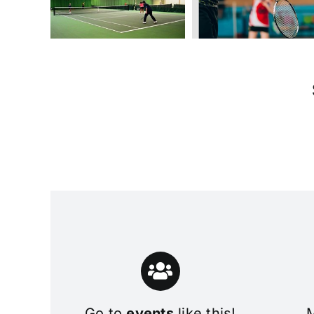
Go to
events
like this!