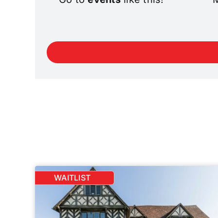
WAITLIST