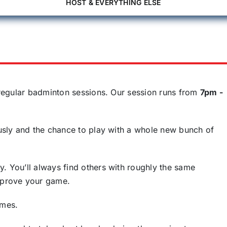
HOST & EVERYTHING ELSE
f regular badminton sessions. Our session runs from
7pm -
iously and the chance to play with a whole new bunch of
y. You’ll always find others with roughly the same
improve your game.
ames.