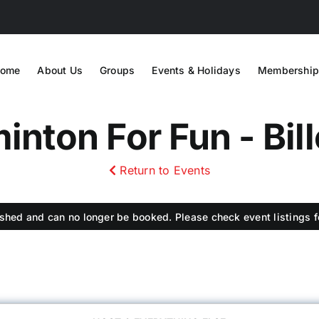
ome
About Us
Groups
Events & Holidays
Membership
nton For Fun - Bil
Return to Events
shed and can no longer be booked. Please check event listings fo