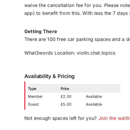
waive the cancellation fee for you. Please note 
app) to benefit from this. With less the 7 days
Getting There
There are 100 free car parking spaces and a 
What3words Location: violin.chat.topics
Availability & Pricing
Type
Price
Member
£2.00
Available
Guest
£5.00
Available
Not enough spaces left for you?
Join the waitli