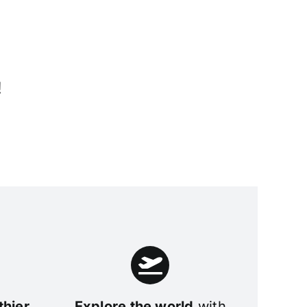
!
thier
Explore the world
with