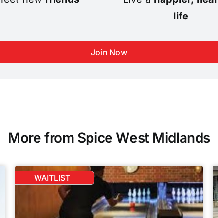
life
Join Now
More from Spice West Midlands
WAITLIST