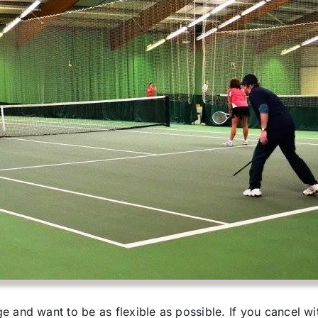
 and want to be as flexible as possible. If you cancel wit