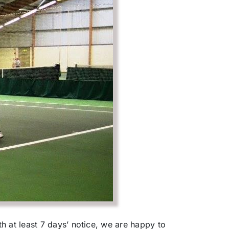
h at least 7 days’ notice, we are happy to