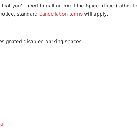
that you’ll need to call or email the Spice office (rather t
 notice, standard
cancellation terms
will apply.
designated disabled parking spaces
st