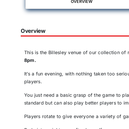
OVERVIEW
Overview
This is the Billesley venue of our collection o
8pm.
It’s a fun evening, with nothing taken too ser
players.
You just need a basic grasp of the game to pla
standard but can also play better players to 
Players rotate to give everyone a variety of g