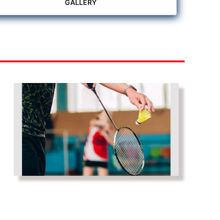
GALLERY