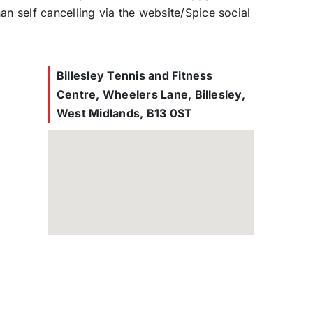
han self cancelling via the website/Spice social
Billesley Tennis and Fitness
Centre, Wheelers Lane, Billesley,
West Midlands, B13 0ST