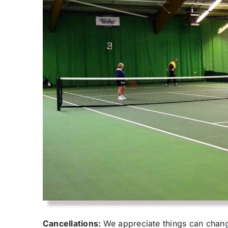
Cancellations:
We appreciate things can change